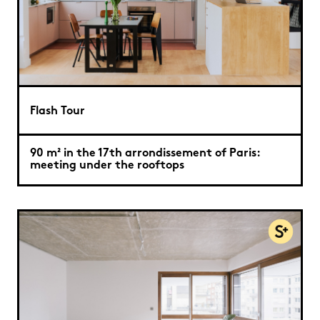
Flash Tour
90 m² in the 17th arrondissement of Paris:
meeting under the rooftops