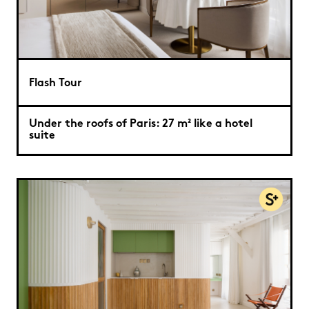
Flash Tour
Under the roofs of Paris: 27 m² like a hotel
suite