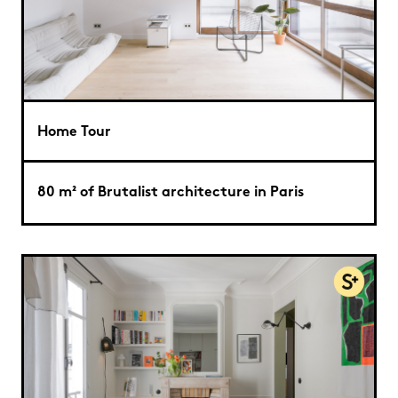
Home Tour
80 m² of Brutalist architecture in Paris