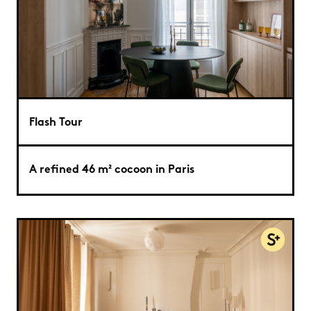
Flash Tour
A refined 46 m² cocoon in Paris