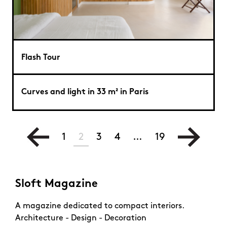
Flash Tour
Curves and light in 33 m² in Paris
1
2
3
4
…
19
Sloft Magazine
A magazine dedicated to compact interiors.
Architecture - Design - Decoration