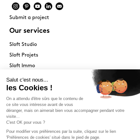
Submit a project
Our services
Sloft Studio
Sloft Projets
Sloft Immo
About
Contact
Philosophy
Terms of use
Stockists
Newsletter