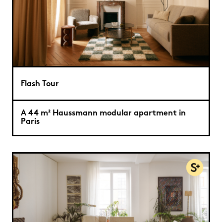
Flash Tour
A 44 m² Haussmann modular apartment in
Paris