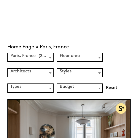
Home Page
»
Paris, France
Paris, France (241)
Floor area
Architects
Styles
Types
Budget
Reset