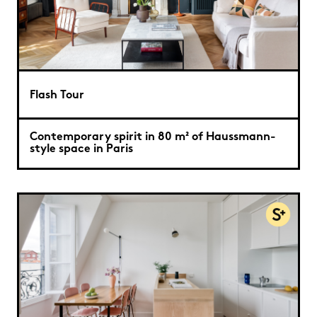
Flash Tour
Contemporary spirit in 80 m² of Haussmann-
style space in Paris