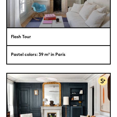
Flash Tour
Pastel colors: 39 m² in Paris