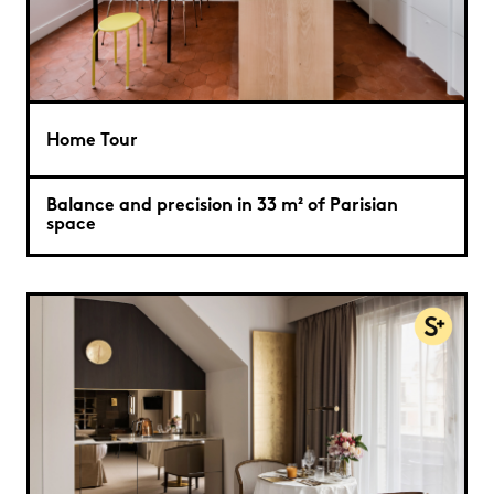
Home Tour
Balance and precision in 33 m² of Parisian
space