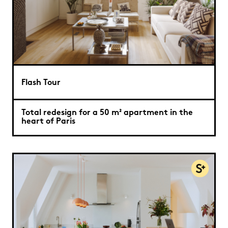
Flash Tour
Total redesign for a 50 m² apartment in the
heart of Paris