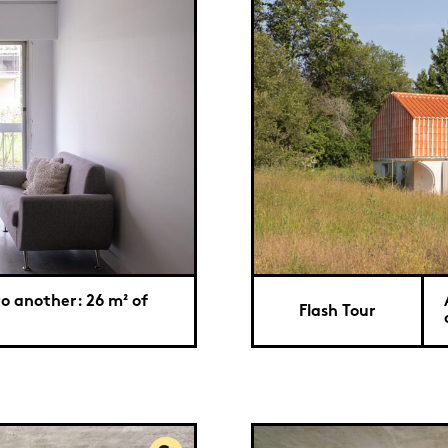
o another: 26 m² of
Flash Tour