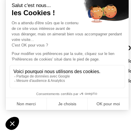
Sloft Magazine
O
A magazine dedicated to compact
Sl
interiors. Architecture - Design -
Sl
Decoration
Sl
Submit a project