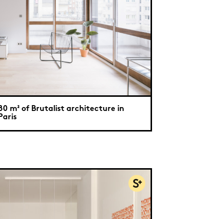
80 m² of Brutalist architecture in
Paris