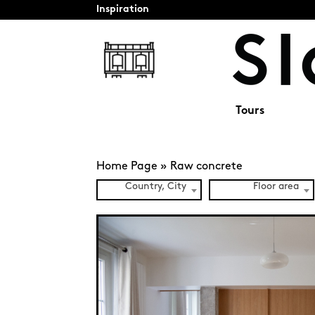
Inspiration
Tours
Home Page
»
Raw concrete
Country, City
Floor area