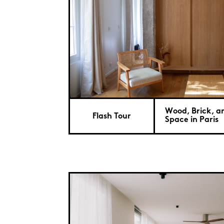
Wood, Brick, a
Flash Tour
Space in Paris