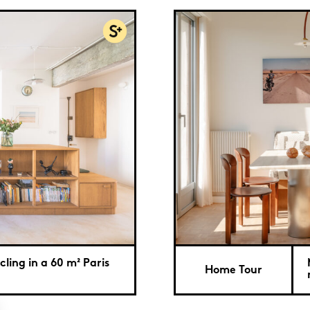
ling in a 60 m² Paris
Home Tour