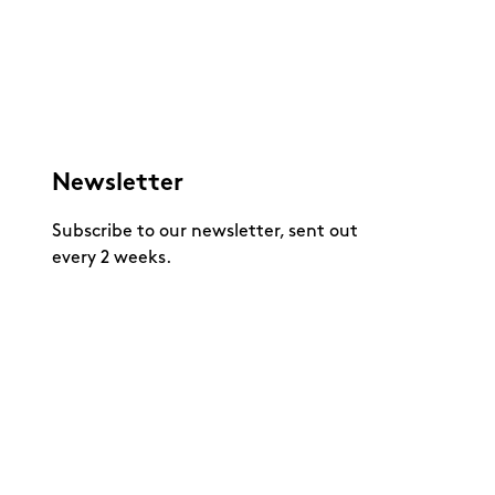
Newsletter
Subscribe to our newsletter, sent out
every 2 weeks.