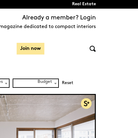
Real Estate
Already a member? Login
magazine dedicated to compact interiors
Join now
es
Budget
Reset