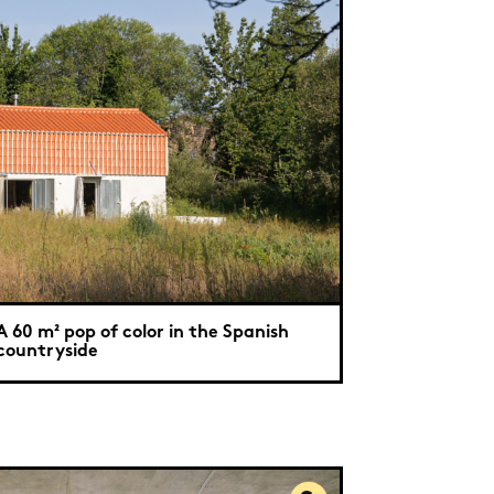
A 60 m² pop of color in the Spanish
countryside