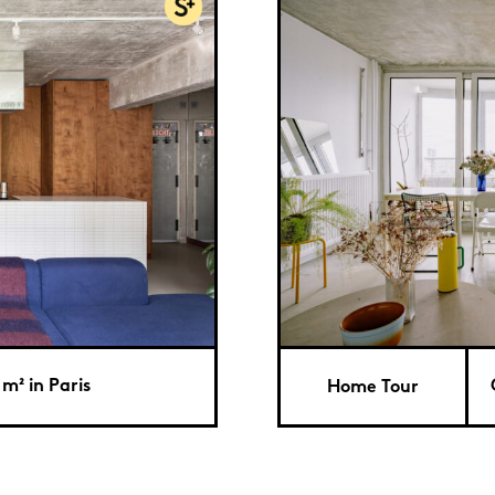
 m² in Paris
Home Tour