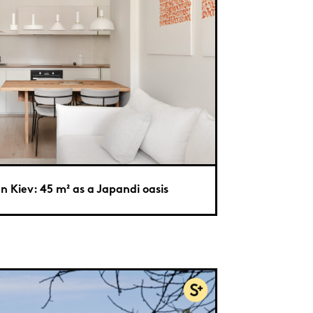
In Kiev: 45 m² as a Japandi oasis