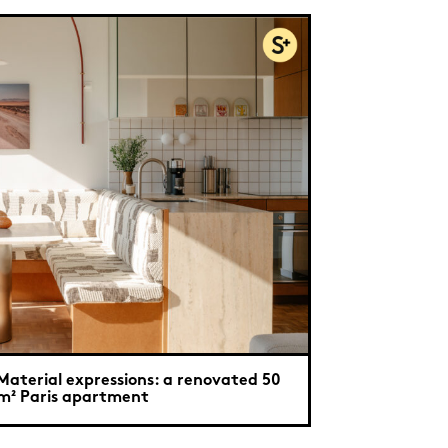
Material expressions: a renovated 50
m² Paris apartment