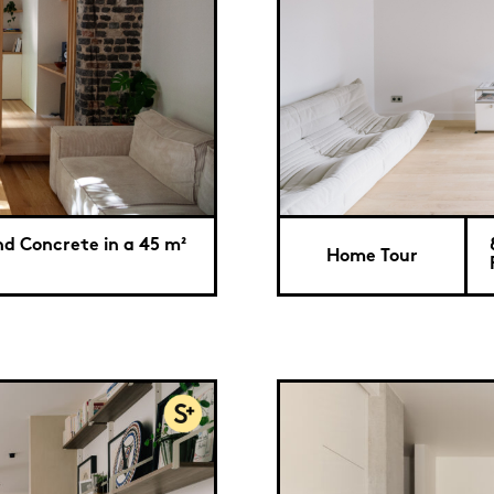
nd Concrete in a 45 m²
Home Tour