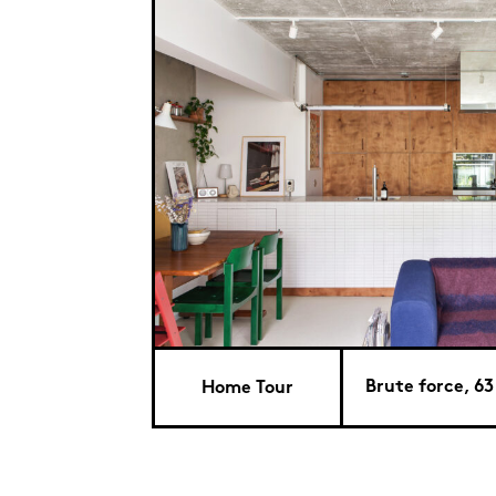
Brute force, 63
Home Tour