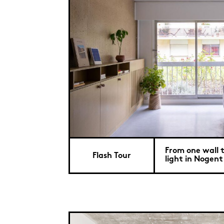
From one wall t
Flash Tour
light in Nogent