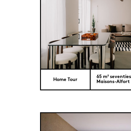
65 m² seventies
Home Tour
Maisons-Alfort