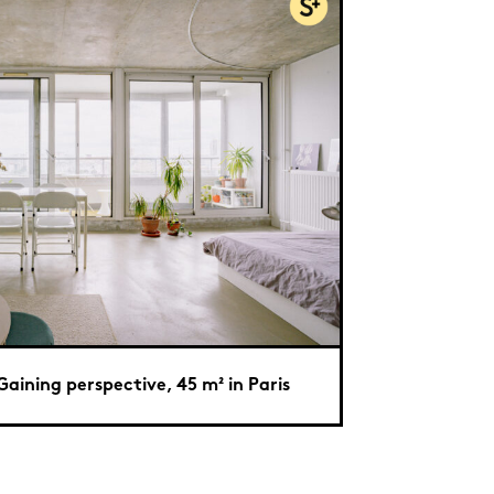
Gaining perspective, 45 m² in Paris