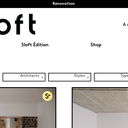
Renovation
A 
Sloft Édition
Shop
Architects
Styles
Typ