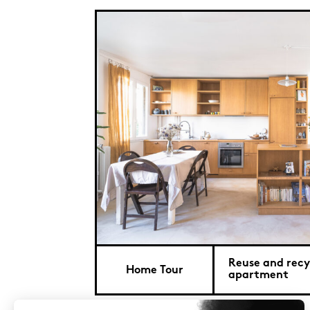
Reuse and recyc
Home Tour
apartment