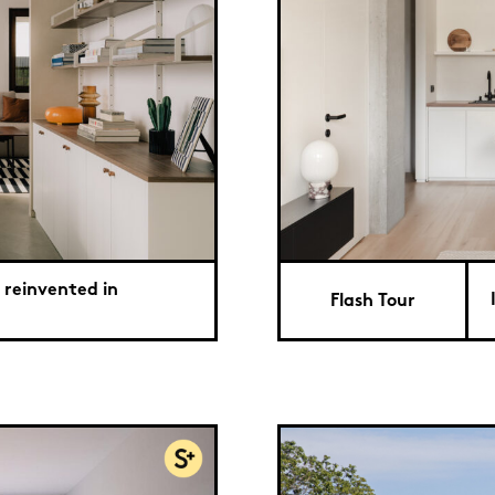
 reinvented in
Flash Tour