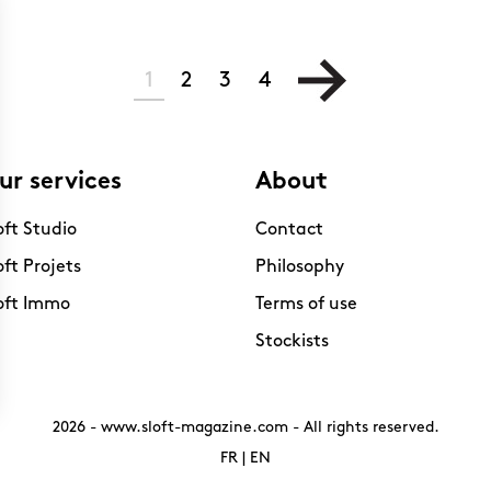
1
2
3
4
ur services
About
oft Studio
Contact
oft Projets
Philosophy
oft Immo
Terms of use
Stockists
2026 -
www.sloft-magazine.com
- All rights reserved.
FR
|
EN