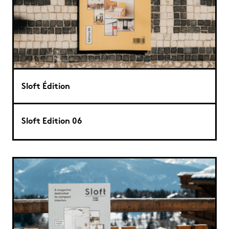
Sloft Édition
Sloft Edition 06