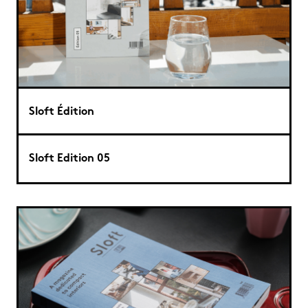
Sloft Édition
Sloft Edition 05