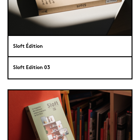
Sloft Édition
Sloft Edition 03