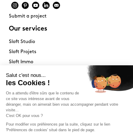
Submit a project
Our services
Sloft Studio
Sloft Projets
Sloft Immo
About
Contact
Philosophy
Terms of use
Stockists
Newsletter