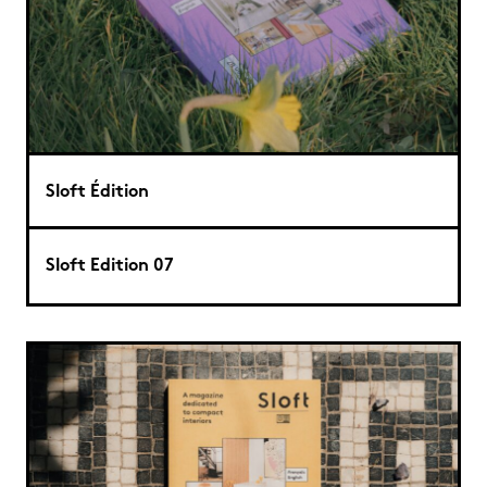
Sloft Édition
Sloft Edition 07