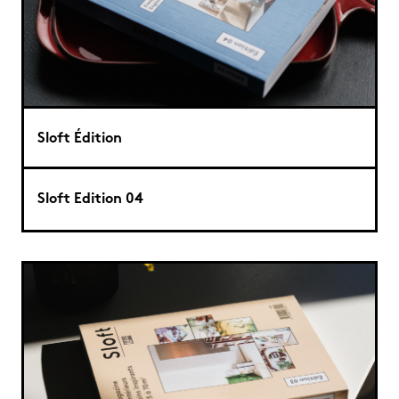
Sloft Édition
Sloft Edition 04