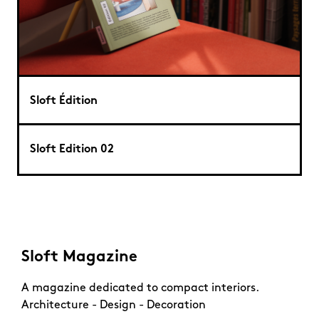
Sloft Édition
Sloft Edition 02
Sloft Magazine
A magazine dedicated to compact interiors.
Architecture - Design - Decoration