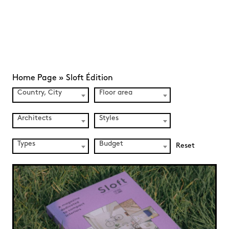
Home Page
»
Sloft Édition
Country, City
Floor area
Architects
Styles
Types
Budget
Reset