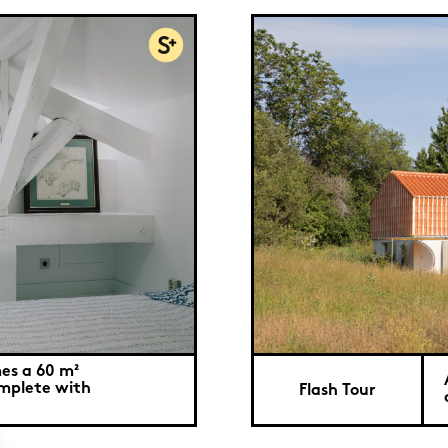
es a 60 m²
mplete with
Flash Tour