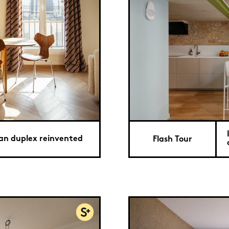
ian duplex reinvented
Flash Tour