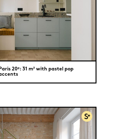
Paris 20ᵉ: 31 m² with pastel pop
accents