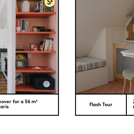
over for a 56 m²
Flash Tour
aris