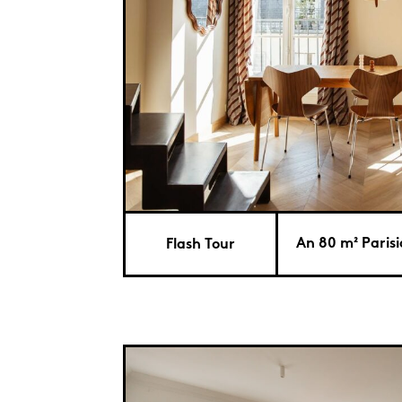
An 80 m² Paris
Flash Tour