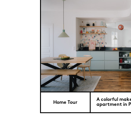
A colorful make
Home Tour
apartment in P