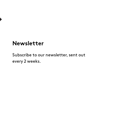
Newsletter
Subscribe to our newsletter, sent out
every 2 weeks.