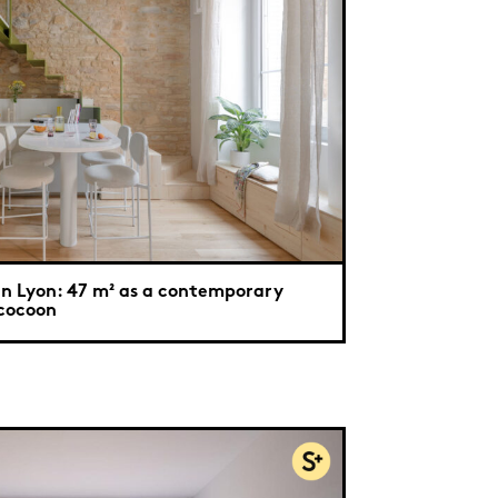
In Lyon: 47 m² as a contemporary
cocoon