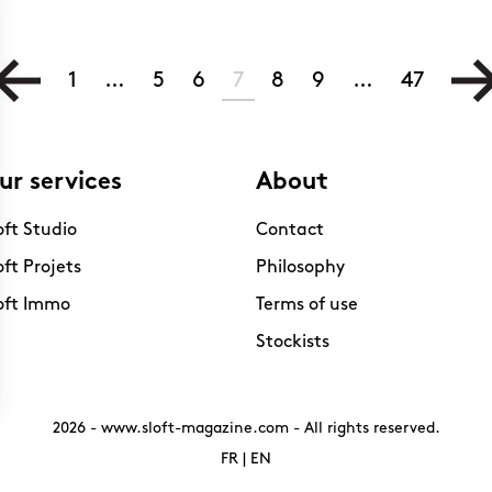
1
…
5
6
7
8
9
…
47
ur services
About
oft Studio
Contact
oft Projets
Philosophy
oft Immo
Terms of use
Stockists
2026 -
www.sloft-magazine.com
- All rights reserved.
FR
|
EN