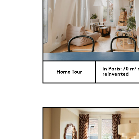
In Paris: 70 m²
Home Tour
reinvented