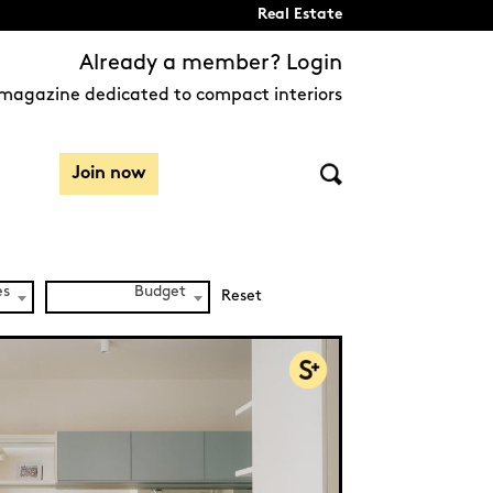
Real Estate
Already a member? Login
magazine dedicated to compact interiors
Join now
es
Budget
Reset