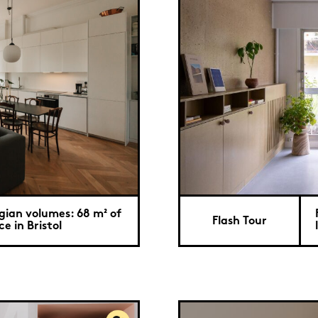
gian volumes: 68 m² of
Flash Tour
e in Bristol