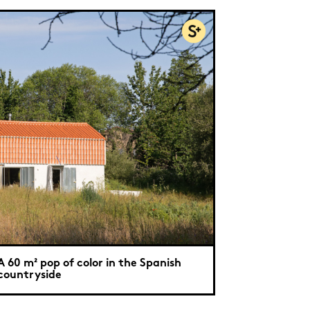
A 60 m² pop of color in the Spanish
countryside