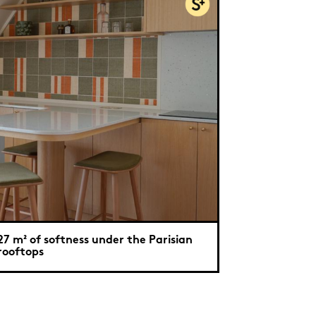
27 m² of softness under the Parisian
rooftops