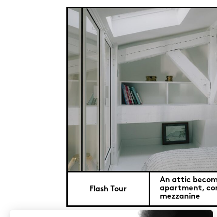
An attic becom
apartment, co
Flash Tour
mezzanine