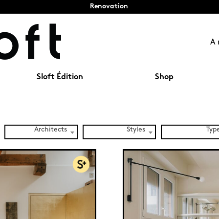
Renovation
A 
Sloft Édition
Shop
Architects
Styles
Typ