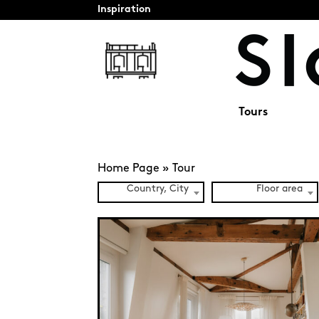
Inspiration
Tours
Home Page
»
Tour
Country, City
Floor area