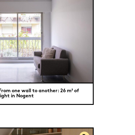
From one wall to another: 26 m² of
light in Nogent