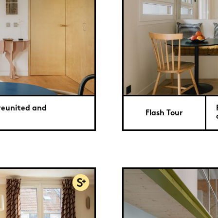
 reunited and
Flash Tour