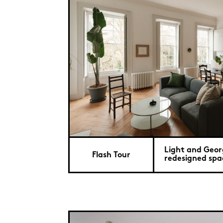
Light and Geor
Flash Tour
redesigned spac