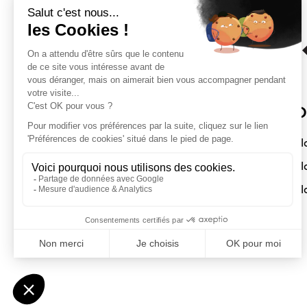
Sloft Magazine
O
A magazine dedicated to compact
Sl
interiors. Architecture - Design -
Sl
Decoration
Sl
Submit a project