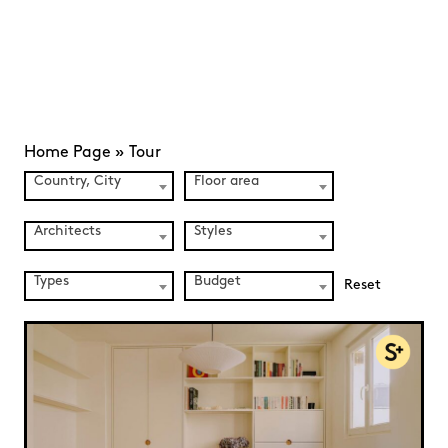
Home Page
»
Tour
Country, City
Floor area
Architects
Styles
Types
Budget
Reset