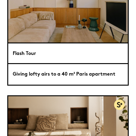
Flash Tour
Giving lofty airs to a 40 m² Paris apartment