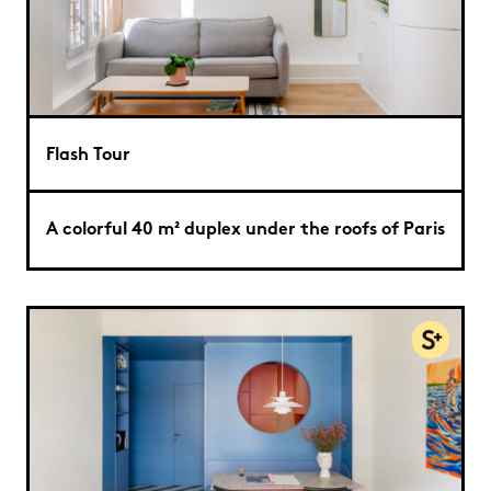
Flash Tour
A colorful 40 m² duplex under the roofs of Paris