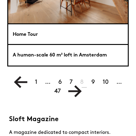
Home Tour
A human-scale 60 m² loft in Amsterdam
1
…
6
7
8
9
10
…
47
Sloft Magazine
A magazine dedicated to compact interiors.