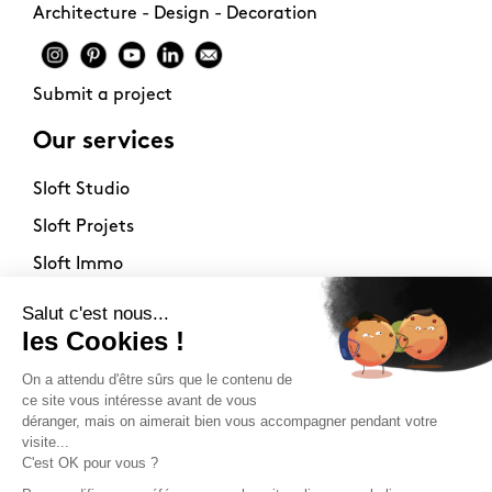
Architecture - Design - Decoration
Submit a project
Our services
Sloft Studio
Sloft Projets
Sloft Immo
About
Contact
Philosophy
Terms of use
Stockists