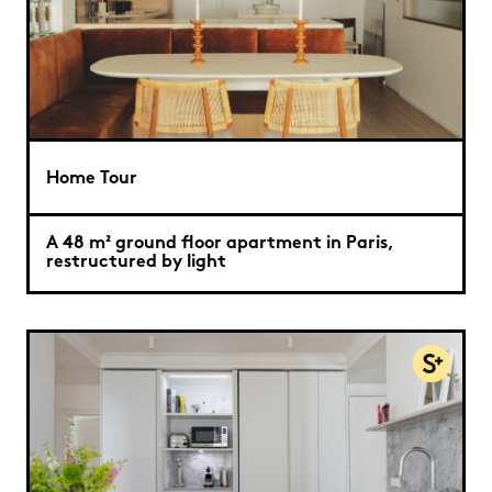
Home Tour
A 48 m² ground floor apartment in Paris,
restructured by light