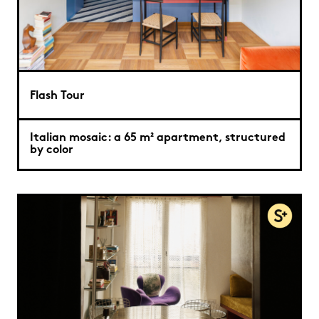
Flash Tour
Italian mosaic: a 65 m² apartment, structured
by color