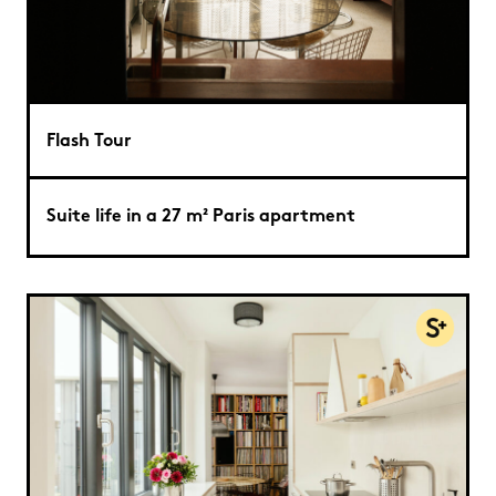
Flash Tour
Suite life in a 27 m² Paris apartment