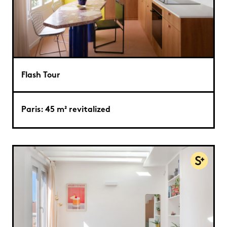
Flash Tour
Paris: 45 m² revitalized