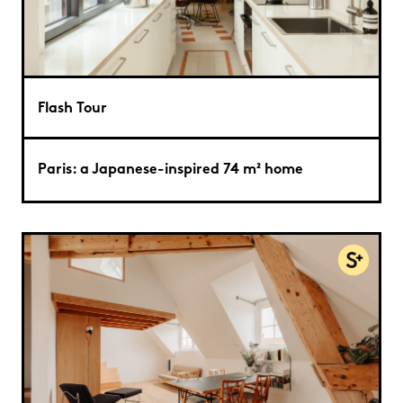
Flash Tour
Paris: a Japanese-inspired 74 m² home