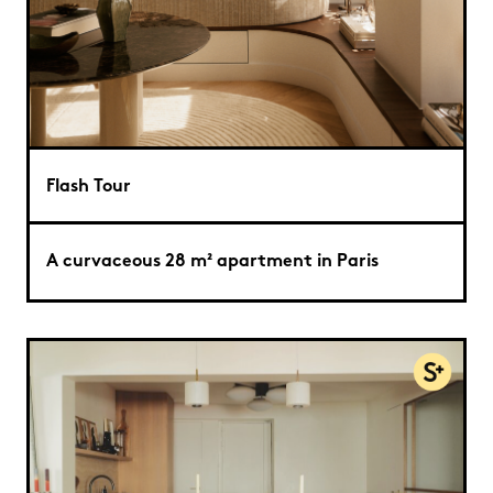
Flash Tour
A curvaceous 28 m² apartment in Paris