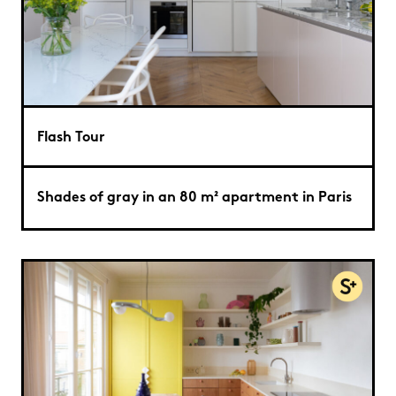
Flash Tour
Shades of gray in an 80 m² apartment in Paris