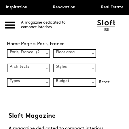
Inspiration
Renovation
Real Estate
A magazine dedicated to
compact interiors
Home Page
»
Paris, France
Paris, France (241)
Floor area
Architects
Styles
Types
Budget
Reset
Sloft Magazine
A magazine dedicated to compact interiors.