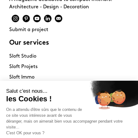
Architecture - Design - Decoration
Submit a project
Our services
Sloft Studio
Sloft Projets
Sloft Immo
About
Contact
Philosophy
Terms of use
Stockists