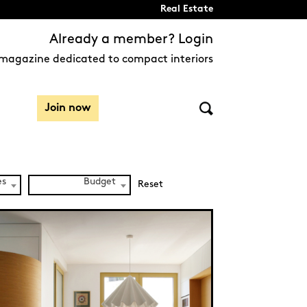
Real Estate
Already a member? Login
magazine dedicated to compact interiors
Join now
es
Budget
Reset