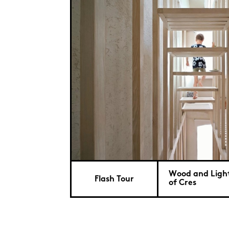
Wood and Light
Flash Tour
of Cres