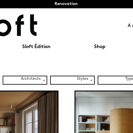
Renovation
A 
Sloft Édition
Shop
Architects
Styles
Typ