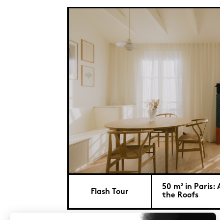
50 m² in Paris
Flash Tour
the Roofs