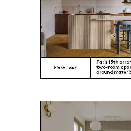
Paris 15th arro
two-room apar
Flash Tour
around materia