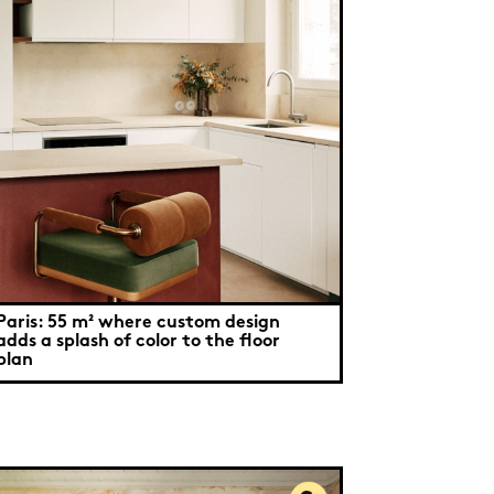
Paris: 55 m² where custom design
adds a splash of color to the floor
plan