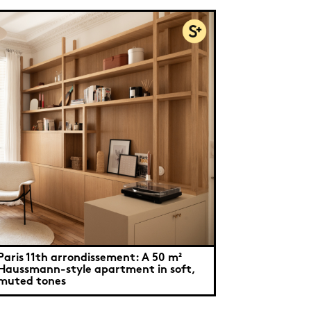
Paris 11th arrondissement: A 50 m²
Haussmann-style apartment in soft,
muted tones