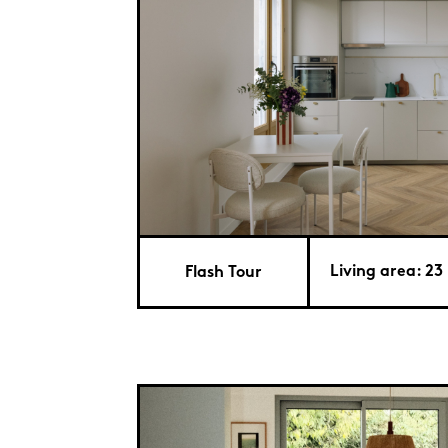
Living area: 23 
Flash Tour