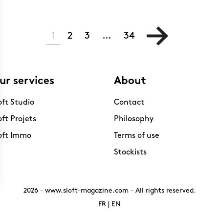
1
2
3
…
34
ur services
About
oft Studio
Contact
oft Projets
Philosophy
oft Immo
Terms of use
Stockists
2026 -
www.sloft-magazine.com
- All rights reserved.
FR
|
EN