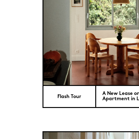
A New Lease on 
Flash Tour
Apartment in Li