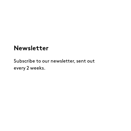
Newsletter
Subscribe to our newsletter, sent out
every 2 weeks.