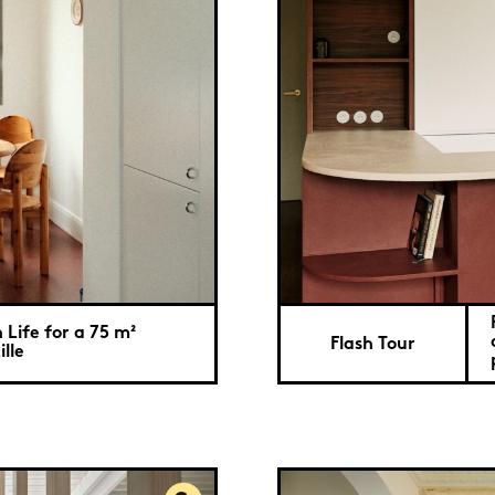
Life for a 75 m²
Flash Tour
lle