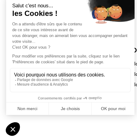
Sloft Magazine
O
A magazine dedicated to compact
Sl
interiors. Architecture - Design -
Sl
Decoration
Sl
Submit a project