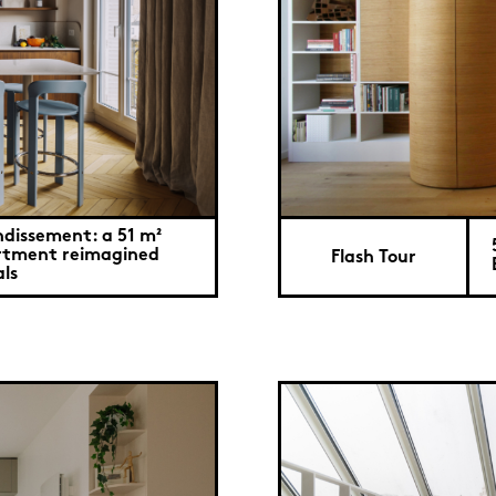
ndissement: a 51 m²
tment reimagined
Flash Tour
ls