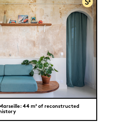
Marseille: 44 m² of reconstructed
history