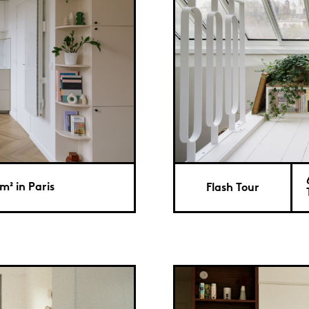
m² in Paris
Flash Tour