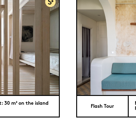
: 30 m² on the island
Flash Tour