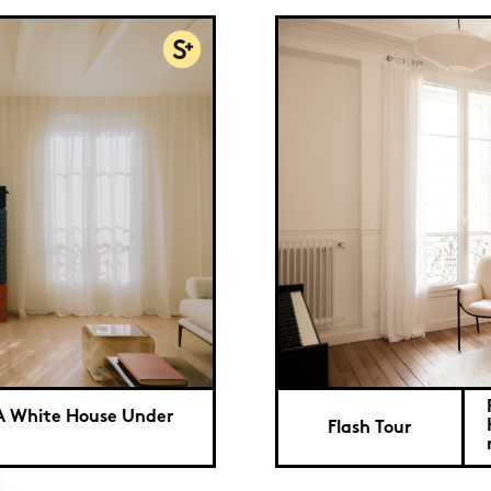
: A White House Under
Flash Tour