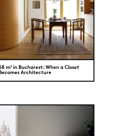
58 m² in Bucharest: When a Closet
Becomes Architecture