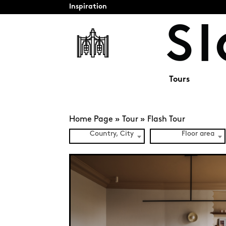
Inspiration
Tours
Home Page
»
Tour
»
Flash Tour
Country, City
Floor area