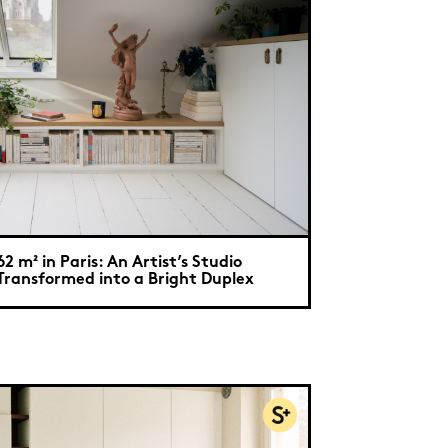
62 m² in Paris: An Artist’s Studio
Transformed into a Bright Duplex