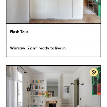
Flash Tour
Warsaw: 22 m² ready to live in