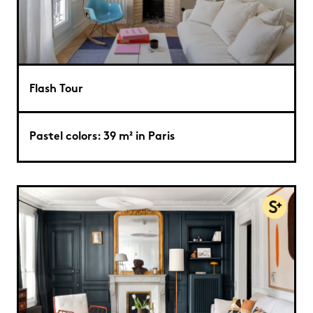
Flash Tour
Pastel colors: 39 m² in Paris