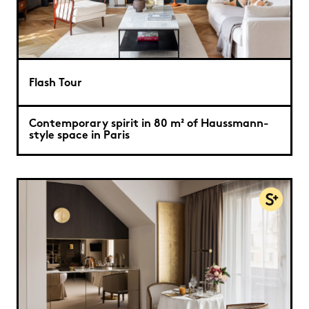
Flash Tour
Contemporary spirit in 80 m² of Haussmann-
style space in Paris