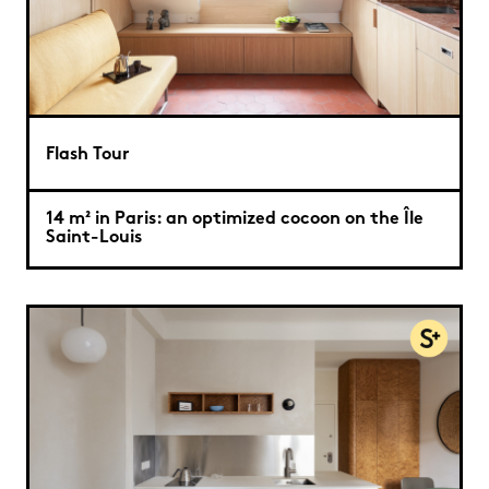
Flash Tour
14 m² in Paris: an optimized cocoon on the Île
Saint-Louis