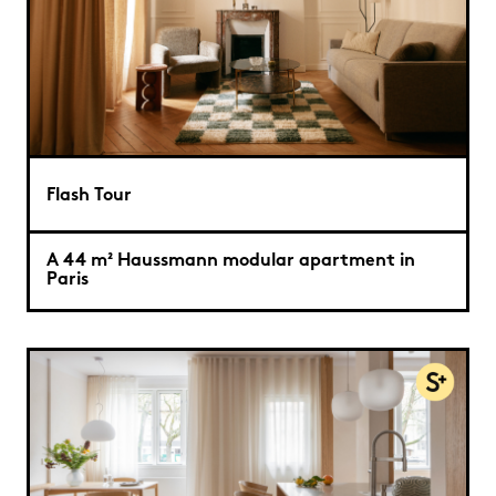
Flash Tour
A 44 m² Haussmann modular apartment in
Paris