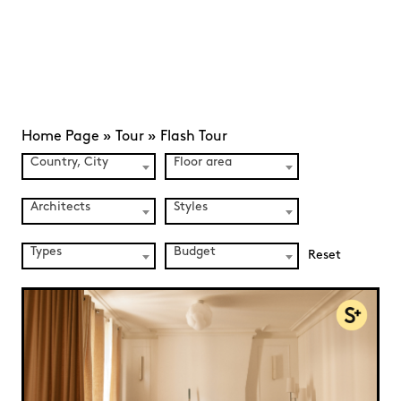
Home Page
»
Tour
»
Flash Tour
Country, City
Floor area
Architects
Styles
Types
Budget
Reset