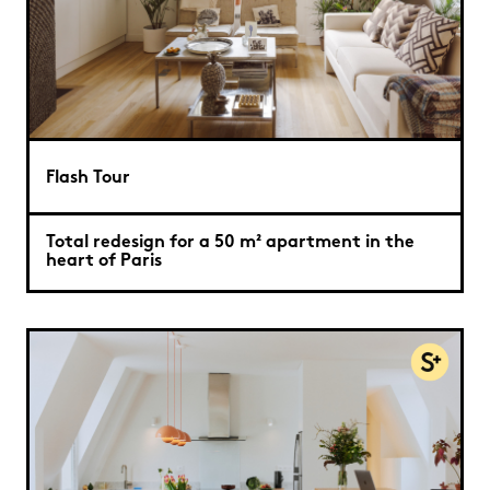
Flash Tour
Total redesign for a 50 m² apartment in the
heart of Paris