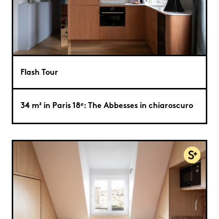
Flash Tour
34 m² in Paris 18ᵉ: The Abbesses in chiaroscuro