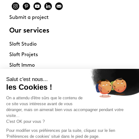
Submit a project
Our services
Sloft Studio
Sloft Projets
Sloft Immo
About
Contact
Philosophy
Terms of use
Stockists
Newsletter