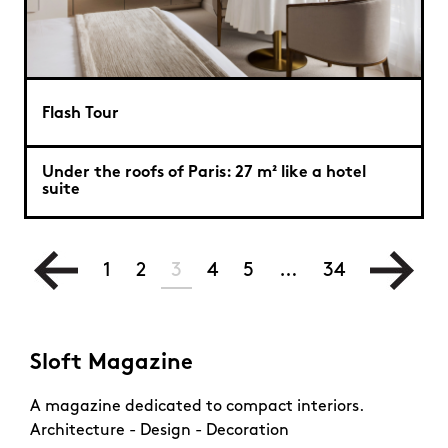
Flash Tour
Under the roofs of Paris: 27 m² like a hotel
suite
1
2
3
4
5
…
34
Sloft Magazine
A magazine dedicated to compact interiors.
Architecture - Design - Decoration