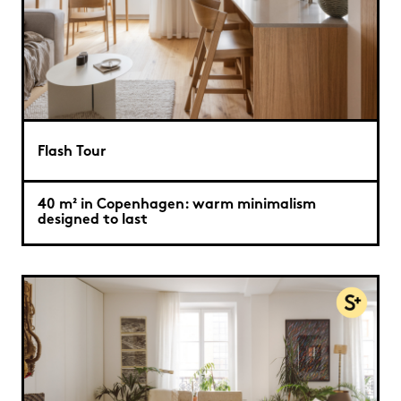
Flash Tour
40 m² in Copenhagen: warm minimalism
designed to last