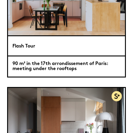
Flash Tour
90 m² in the 17th arrondissement of Paris:
meeting under the rooftops