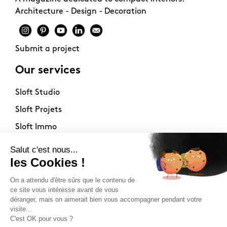
Architecture - Design - Decoration
Submit a project
Our services
Sloft Studio
Sloft Projets
Sloft Immo
About
Contact
Philosophy
Terms of use
Stockists