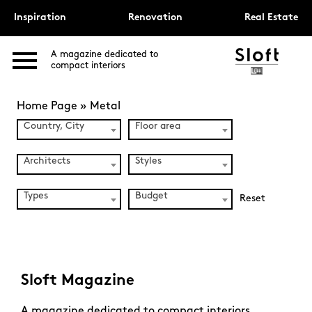
Inspiration
Renovation
Real Estate
A magazine dedicated to
compact interiors
Home Page
»
Metal
Country, City
Floor area
Architects
Styles
Types
Budget
Reset
Sloft Magazine
A magazine dedicated to compact interiors.