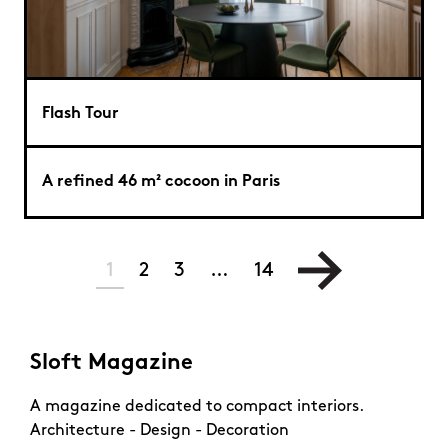
Flash Tour
A refined 46 m² cocoon in Paris
1
2
3
…
14
Sloft Magazine
A magazine dedicated to compact interiors.
Architecture - Design - Decoration