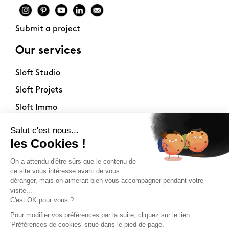
Submit a project
Our services
Sloft Studio
Sloft Projets
Sloft Immo
About
Contact
Philosophy
Terms of use
Stockists
Newsletter