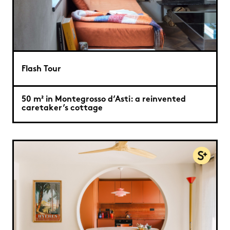
Flash Tour
50 m² in Montegrosso d’Asti: a reinvented
caretaker’s cottage