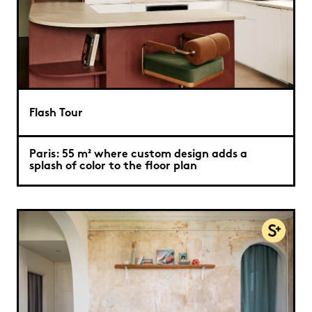
Flash Tour
Paris: 55 m² where custom design adds a
splash of color to the floor plan