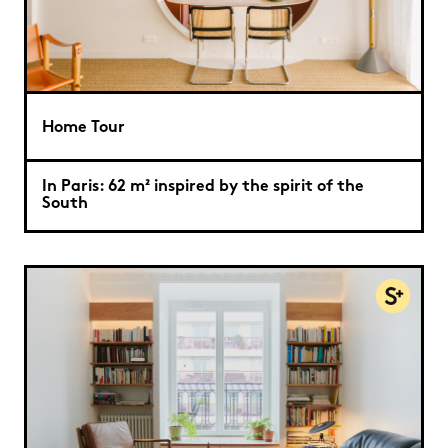
Home Tour
In Paris: 62 m² inspired by the spirit of the
South