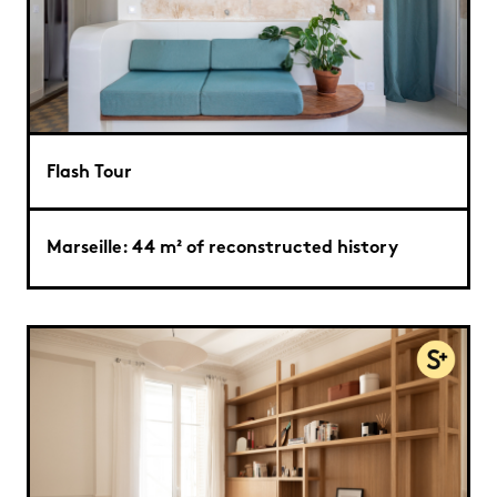
Flash Tour
Marseille: 44 m² of reconstructed history