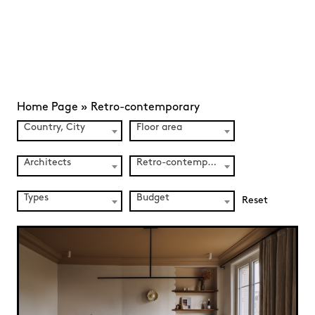
Home Page
»
Retro-contemporary
Country, City
Floor area
Architects
Retro-contemporary (139)
Types
Budget
Reset