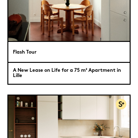
Flash Tour
A New Lease on Life for a 75 m² Apartment in
Lille