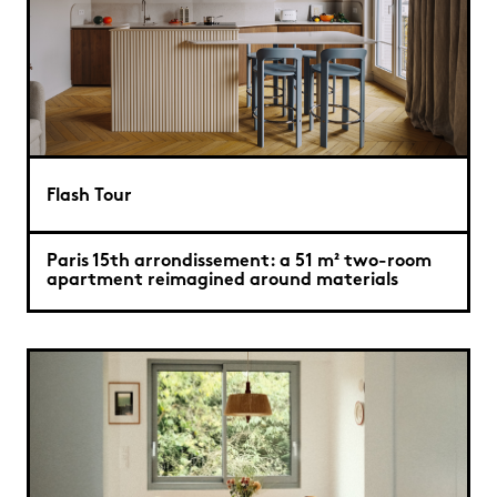
Flash Tour
Paris 15th arrondissement: a 51 m² two-room
apartment reimagined around materials