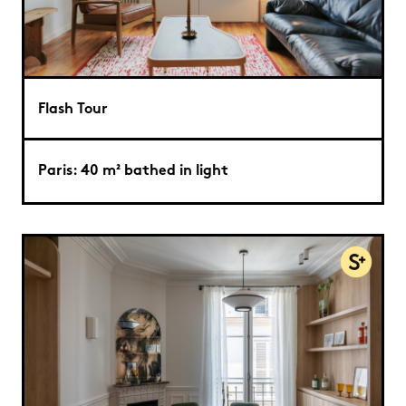
Flash Tour
Paris: 40 m² bathed in light