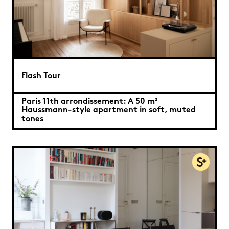
Flash Tour
Paris 11th arrondissement: A 50 m²
Haussmann-style apartment in soft, muted
tones