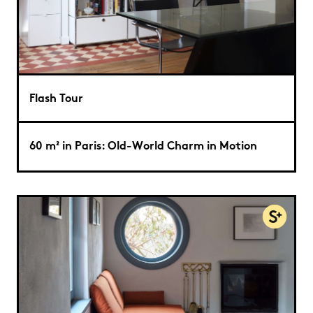
Flash Tour
60 m² in Paris: Old-World Charm in Motion