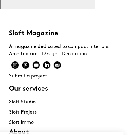
Sloft Magazine
A magazine dedicated to compact interiors.
Architecture - Design - Decoration
Submit a project
Our services
Sloft Studio
Sloft Projets
Sloft Immo
About