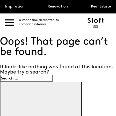
Inspiration
Renovation
Real Estate
A magazine dedicated to
compact interiors
Oops! That page can’t
be found.
It looks like nothing was found at this location.
Maybe try a search?
Search
for:
Search