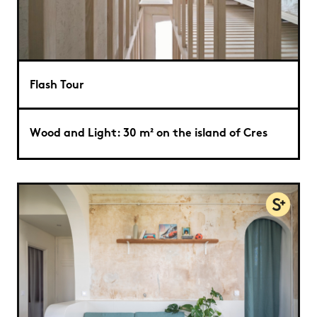
Flash Tour
Wood and Light: 30 m² on the island of Cres