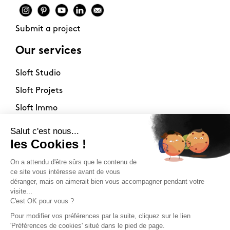
Submit a project
Our services
Sloft Studio
Sloft Projets
Sloft Immo
About
Contact
Philosophy
Terms of use
Stockists
Newsletter