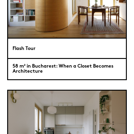
Flash Tour
58 m² in Bucharest: When a Closet Becomes
Architecture