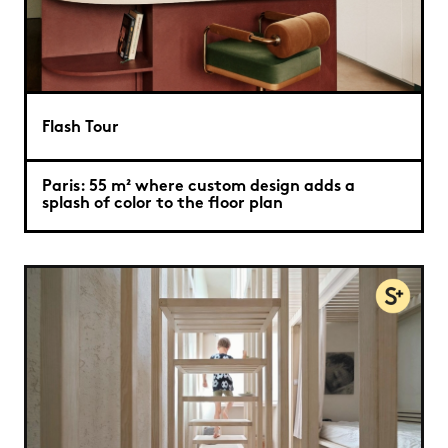
Flash Tour
Paris: 55 m² where custom design adds a
splash of color to the floor plan