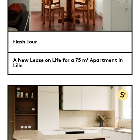
Flash Tour
A New Lease on Life for a 75 m² Apartment in
Lille