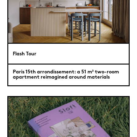
Flash Tour
Paris 15th arrondissement: a 51 m² two-room
apartment reimagined around materials