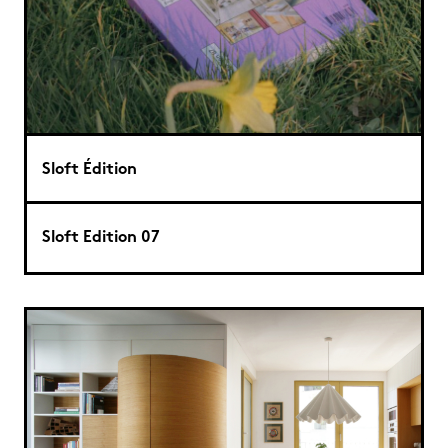
Sloft Édition
Sloft Edition 07