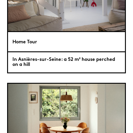
Home Tour
In Asnières-sur-Seine: a 52 m² house perched
on a hill