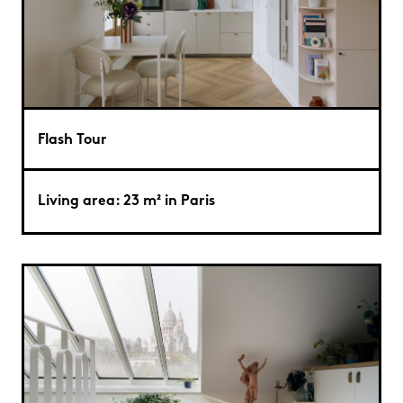
Flash Tour
Living area: 23 m² in Paris