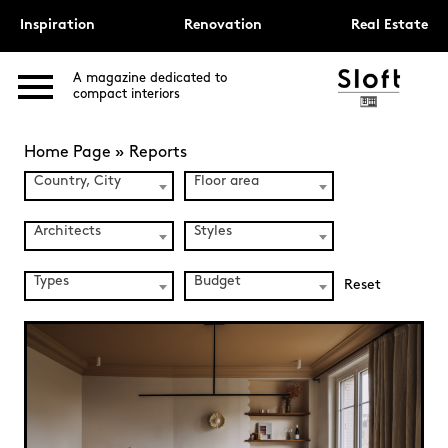
Inspiration
Renovation
Real Estate
A magazine dedicated to
compact interiors
Home Page
»
Reports
Country, City
Floor area
Architects
Styles
Types
Budget
Reset