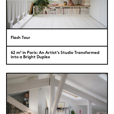
Flash Tour
62 m² in Paris: An Artist’s Studio Transformed
into a Bright Duplex