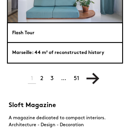
Flash Tour
Marseille: 44 m² of reconstructed history
1
2
3
…
51
Sloft Magazine
A magazine dedicated to compact interiors.
Architecture - Design - Decoration