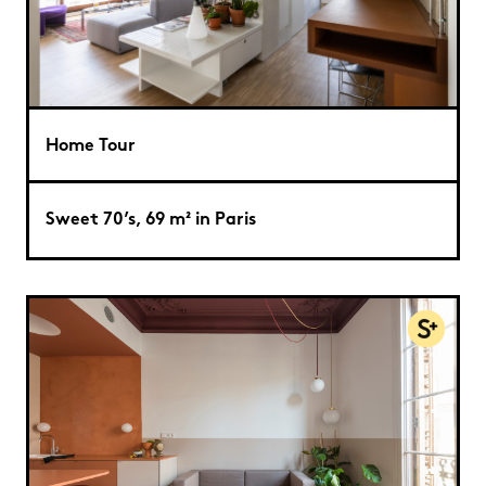
Home Tour
Sweet 70’s, 69 m² in Paris