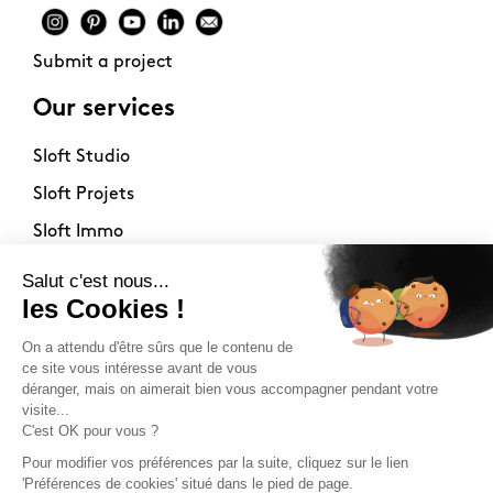
Submit a project
Our services
Sloft Studio
Sloft Projets
Sloft Immo
About
Contact
Philosophy
Terms of use
Stockists
Newsletter