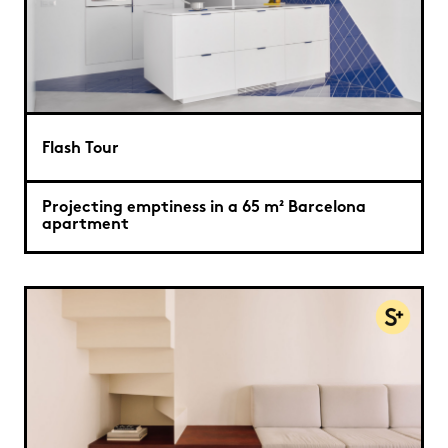
Flash Tour
Projecting emptiness in a 65 m² Barcelona
apartment