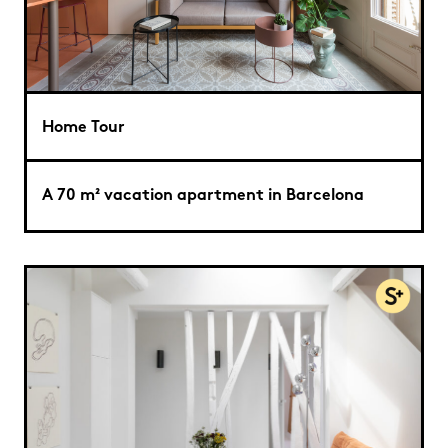
Home Tour
A 70 m² vacation apartment in Barcelona