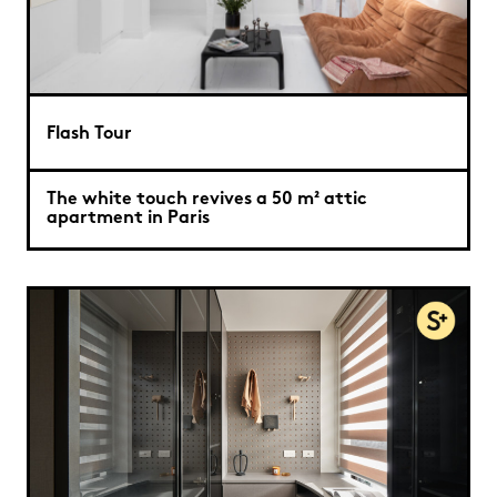
Flash Tour
The white touch revives a 50 m² attic
apartment in Paris