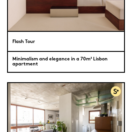
Flash Tour
Minimalism and elegance in a 70m² Lisbon
apartment