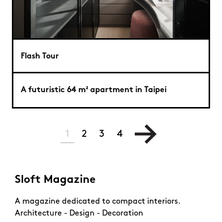
Flash Tour
A futuristic 64 m² apartment in Taipei
1
2
3
4
Sloft Magazine
A magazine dedicated to compact interiors.
Architecture - Design - Decoration