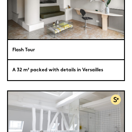
Flash Tour
A 32 m² packed with details in Versailles