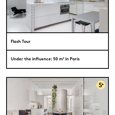
Flash Tour
Under the influence: 50 m² in Paris