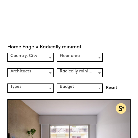
Home Page
»
Radically minimal
Country, City
Floor area
Architects
Radically minimal (36)
Types
Budget
Reset