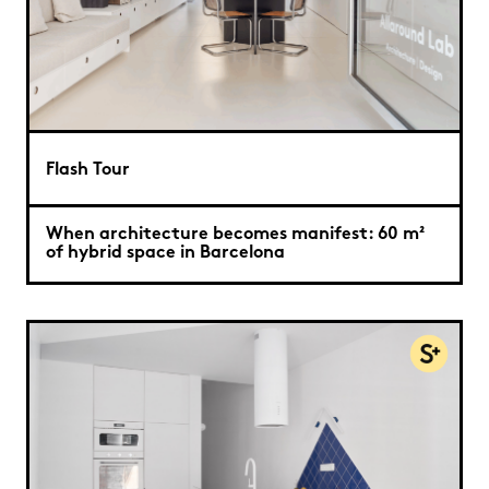
Flash Tour
When architecture becomes manifest: 60 m²
of hybrid space in Barcelona