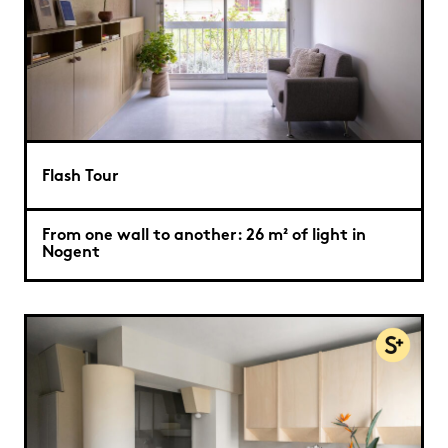
Flash Tour
From one wall to another: 26 m² of light in
Nogent