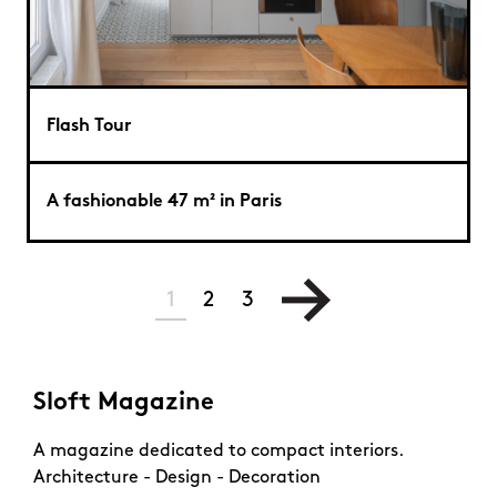
Flash Tour
A fashionable 47 m² in Paris
1
2
3
Sloft Magazine
A magazine dedicated to compact interiors.
Architecture - Design - Decoration