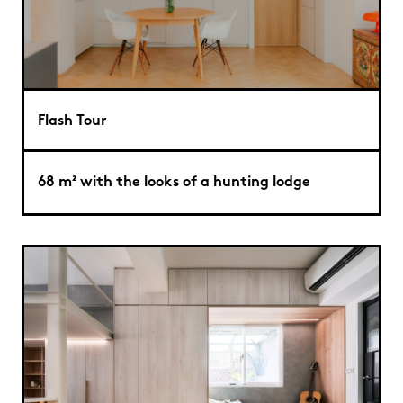
Flash Tour
68 m² with the looks of a hunting lodge