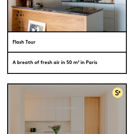
Flash Tour
A breath of fresh air in 50 m² in Paris