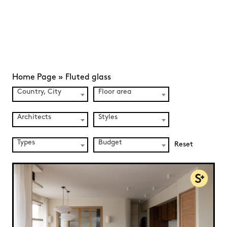
Home Page
»
Fluted glass
Country, City
Floor area
Architects
Styles
Types
Budget
Reset