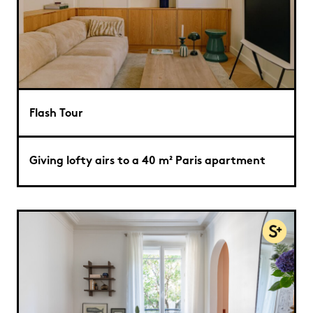
Flash Tour
Giving lofty airs to a 40 m² Paris apartment