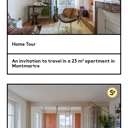
Home Tour
An invitation to travel in a 23 m² apartment in
Montmartre