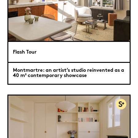
Flash Tour
Montmartre: an artist’s studio reinvented as a
40 m² contemporary showcase