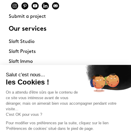
Submit a project
Our services
Sloft Studio
Sloft Projets
Sloft Immo
About
Contact
Philosophy
Terms of use
Stockists
Newsletter