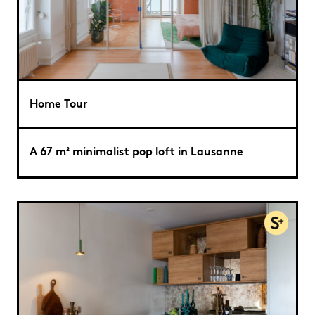
Home Tour
A 67 m² minimalist pop loft in Lausanne