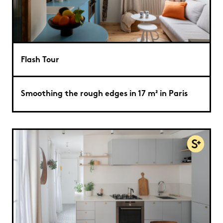
Flash Tour
Smoothing the rough edges in 17 m² in Paris