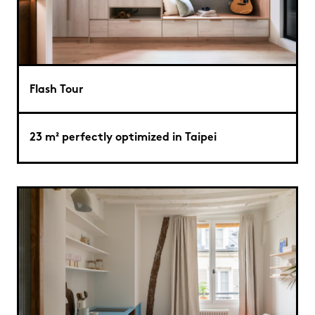
Flash Tour
23 m² perfectly optimized in Taipei