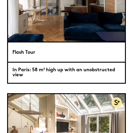
Flash Tour
In Paris: 58 m² high up with an unobstructed
view