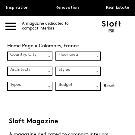
Inspiration
Renovation
Real Estate
A magazine dedicated to
compact interiors
Home Page
»
Colombes, France
Country, City
Floor area
Architects
Styles
Types
Budget
Reset
Sloft Magazine
A magazine dedicated to compact interiors.