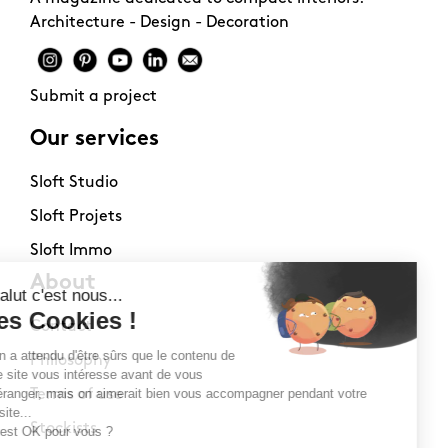
Architecture - Design - Decoration
Submit a project
Our services
Sloft Studio
Sloft Projets
Sloft Immo
About
Contact
Philosophy
Terms of use
Stockists