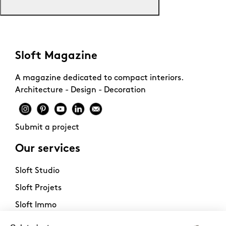
Sloft Magazine
A magazine dedicated to compact interiors.
Architecture - Design - Decoration
Submit a project
Our services
Sloft Studio
Sloft Projets
Sloft Immo
About