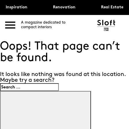
Inspiration
Renovation
Real Estate
A magazine dedicated to
compact interiors
Oops! That page can’t
be found.
It looks like nothing was found at this location.
Maybe try a search?
Search
for:
Search