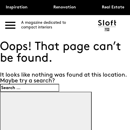
Inspiration
Renovation
Real Estate
A magazine dedicated to
compact interiors
Oops! That page can’t
be found.
It looks like nothing was found at this location.
Maybe try a search?
Search
for:
Search