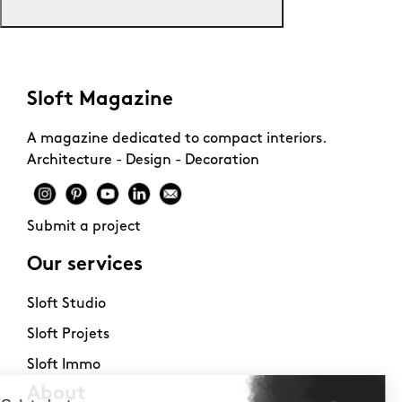
Sloft Magazine
A magazine dedicated to compact interiors.
Architecture - Design - Decoration
Submit a project
Our services
Sloft Studio
Sloft Projets
Sloft Immo
About