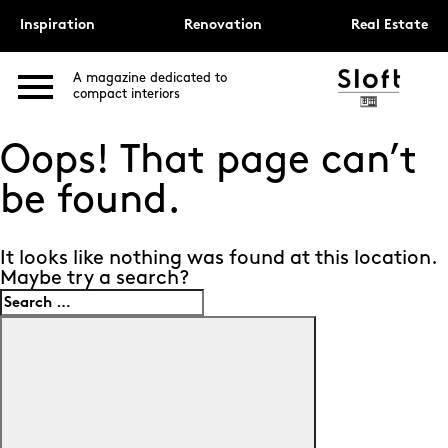
Inspiration
Renovation
Real Estate
A magazine dedicated to
compact interiors
Oops! That page can’t
be found.
It looks like nothing was found at this location.
Maybe try a search?
Search
for:
Search