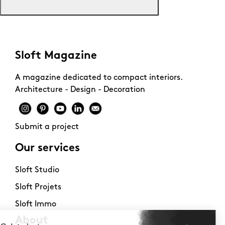
Sloft Magazine
A magazine dedicated to compact interiors.
Architecture - Design - Decoration
Submit a project
Our services
Sloft Studio
Sloft Projets
Sloft Immo
About