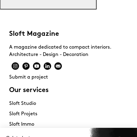
Sloft Magazine
A magazine dedicated to compact interiors.
Architecture - Design - Decoration
Submit a project
Our services
Sloft Studio
Sloft Projets
Sloft Immo
About