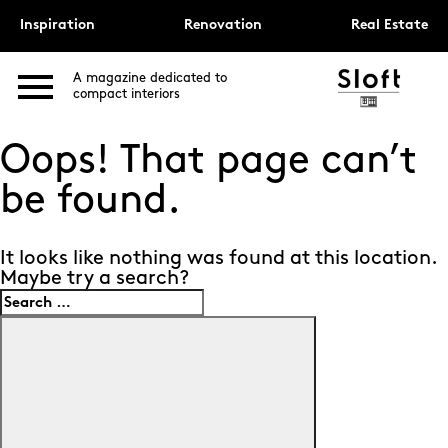
Inspiration
Renovation
Real Estate
A magazine dedicated to
compact interiors
Oops! That page can’t
be found.
It looks like nothing was found at this location.
Maybe try a search?
Search
for:
Search