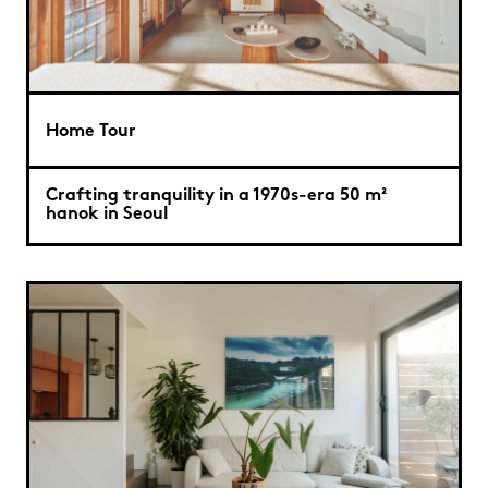
Home Tour
Crafting tranquility in a 1970s-era 50 m²
hanok in Seoul