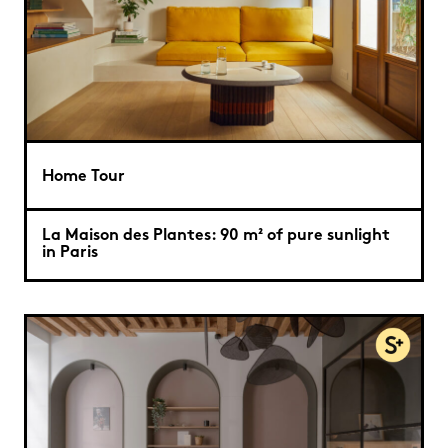
Home Tour
La Maison des Plantes: 90 m² of pure sunlight
in Paris