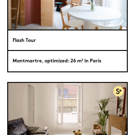
Flash Tour
Montmartre, optimized: 26 m² in Paris