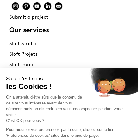
Submit a project
Our services
Sloft Studio
Sloft Projets
Sloft Immo
About
Contact
Philosophy
Terms of use
Stockists
Newsletter