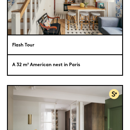
Flash Tour
A 32 m² American nest in Paris