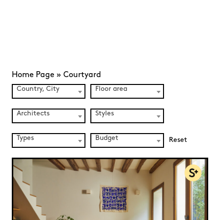
Home Page
»
Courtyard
Country, City
Floor area
Architects
Styles
Types
Budget
Reset