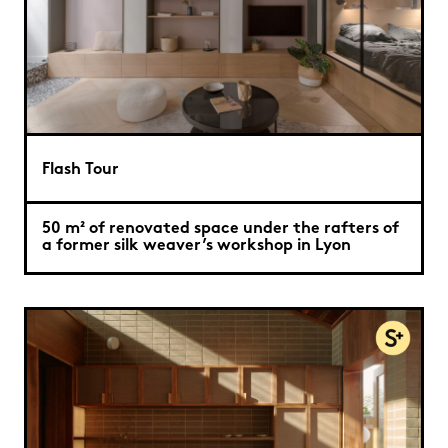
Flash Tour
50 m² of renovated space under the rafters of
a former silk weaver’s workshop in Lyon