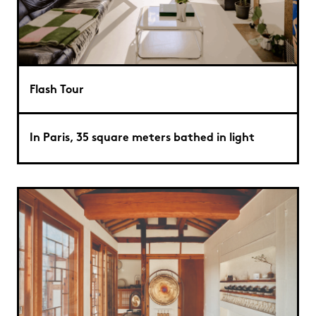
Flash Tour
In Paris, 35 square meters bathed in light