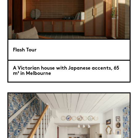
Flash Tour
A Victorian house with Japanese accents, 65
m² in Melbourne