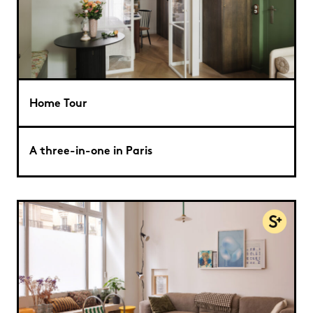
Home Tour
A three-in-one in Paris