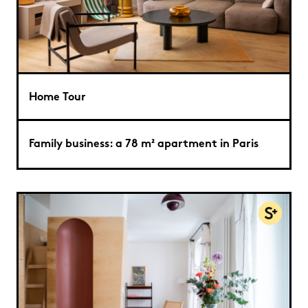
Home Tour
Family business: a 78 m² apartment in Paris