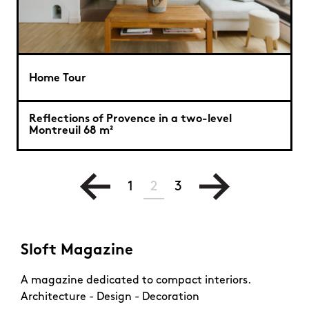
Home Tour
Reflections of Provence in a two-level
Montreuil 68 m²
1
2
3
Sloft Magazine
A magazine dedicated to compact interiors.
Architecture - Design - Decoration