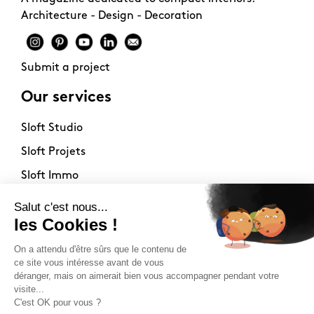
Architecture - Design - Decoration
Submit a project
Our services
Sloft Studio
Sloft Projets
Sloft Immo
About
Contact
Philosophy
Terms of use
Stockists