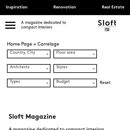
Inspiration
Renovation
Real Estate
A magazine dedicated to
compact interiors
Home Page
»
Carrelage
Country, City
Floor area
Architects
Styles
Types
Budget
Reset
Sloft Magazine
A magazine dedicated to compact interiors.