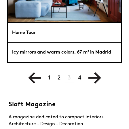
Home Tour
Icy mirrors and warm colors, 67 m² in Madrid
1
2
3
4
Sloft Magazine
A magazine dedicated to compact interiors.
Architecture - Design - Decoration