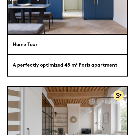
Home Tour
A perfectly optimized 45 m² Paris apartment