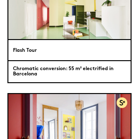
Flash Tour
Chromatic conversion: 55 m² electrified in
Barcelona