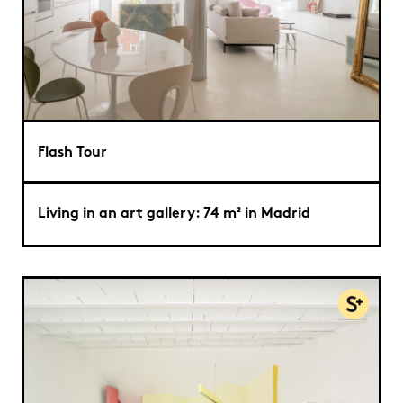
Flash Tour
Living in an art gallery: 74 m² in Madrid