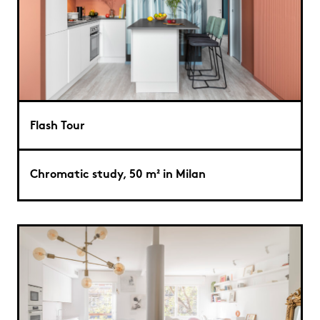
Flash Tour
Chromatic study, 50 m² in Milan