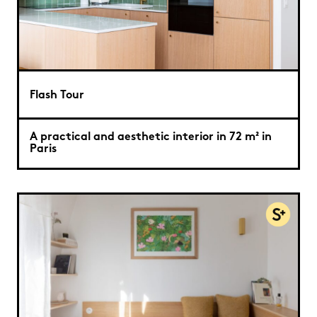
Flash Tour
A practical and aesthetic interior in 72 m² in
Paris