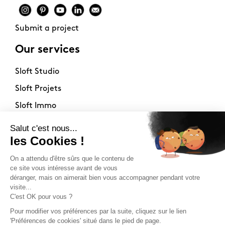
Submit a project
Our services
Sloft Studio
Sloft Projets
Sloft Immo
About
Contact
Philosophy
Terms of use
Stockists
Newsletter