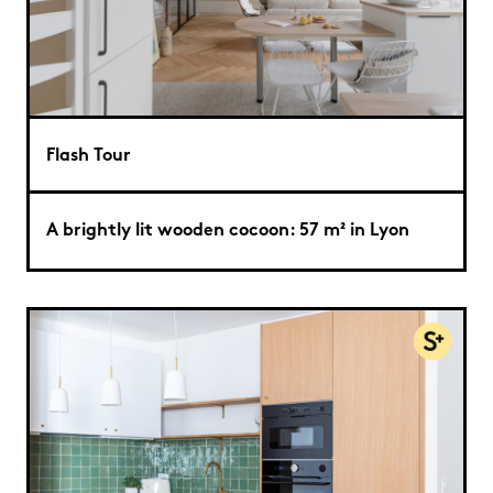
Flash Tour
A brightly lit wooden cocoon: 57 m² in Lyon