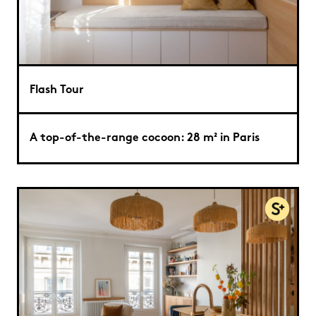
Flash Tour
A top-of-the-range cocoon: 28 m² in Paris