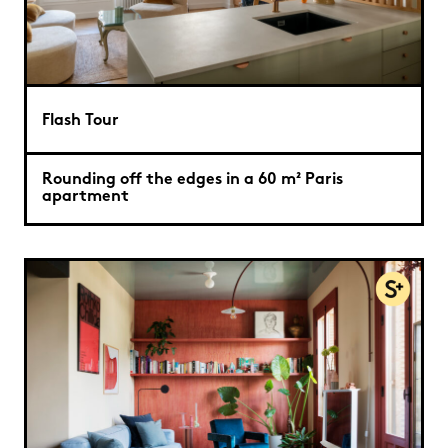
Flash Tour
Rounding off the edges in a 60 m² Paris
apartment