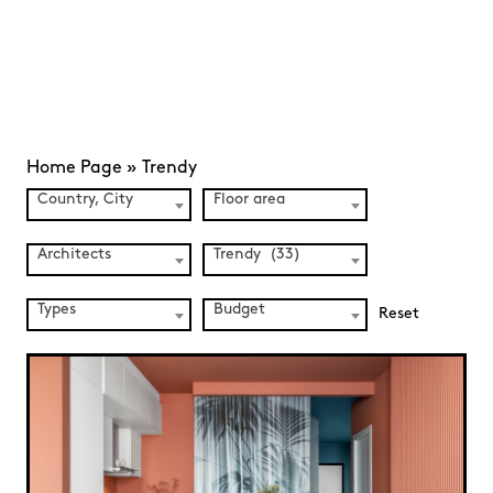
Home Page
»
Trendy
Country, City
Floor area
Architects
Trendy (33)
Types
Budget
Reset