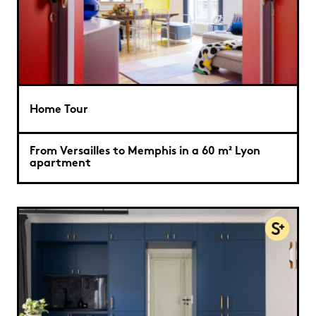
Home Tour
From Versailles to Memphis in a 60 m² Lyon
apartment