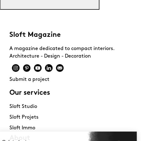
Sloft Magazine
A magazine dedicated to compact interiors.
Architecture - Design - Decoration
Submit a project
Our services
Sloft Studio
Sloft Projets
Sloft Immo
About