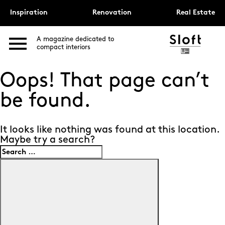
Inspiration
Renovation
Real Estate
A magazine dedicated to
compact interiors
Oops! That page can’t
be found.
It looks like nothing was found at this location.
Maybe try a search?
Search
for:
Search