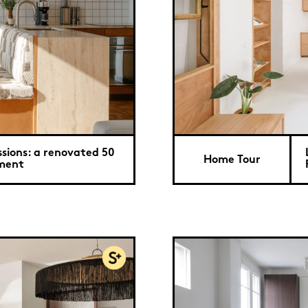
ssions: a renovated 50
Home Tour
tment