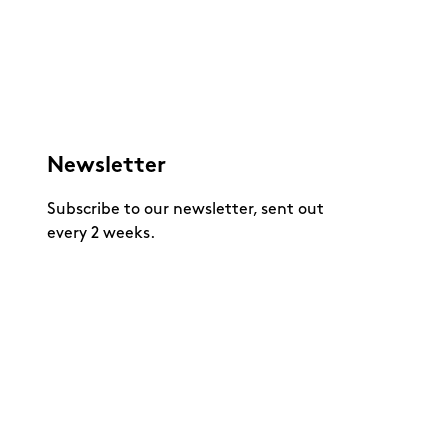
Newsletter
Subscribe to our newsletter, sent out
every 2 weeks.