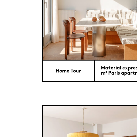
Material expre
Home Tour
m² Paris apar