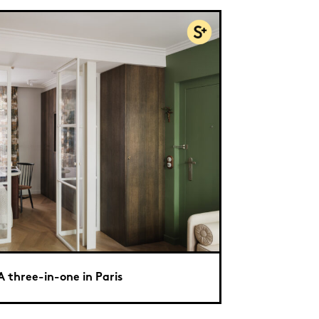
A three-in-one in Paris