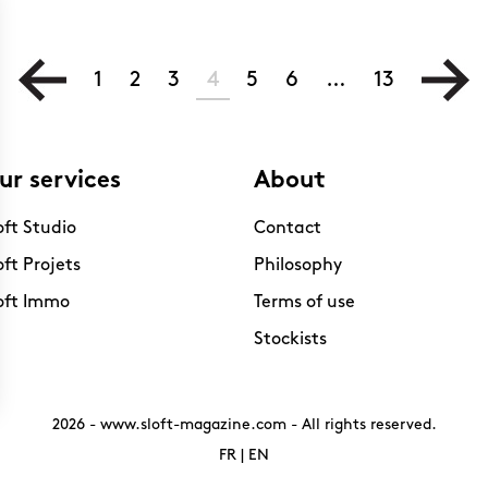
1
2
3
4
5
6
…
13
ur services
About
oft Studio
Contact
oft Projets
Philosophy
oft Immo
Terms of use
Stockists
2026 -
www.sloft-magazine.com
- All rights reserved.
FR
|
EN