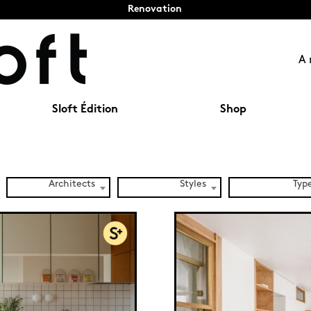
Renovation
A 
Sloft Édition
Shop
Architects
Styles
Typ