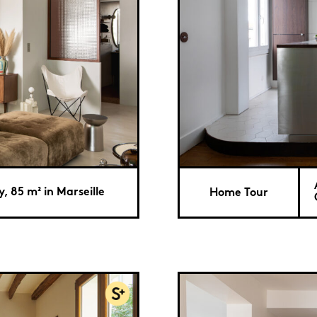
, 85 m² in Marseille
Home Tour