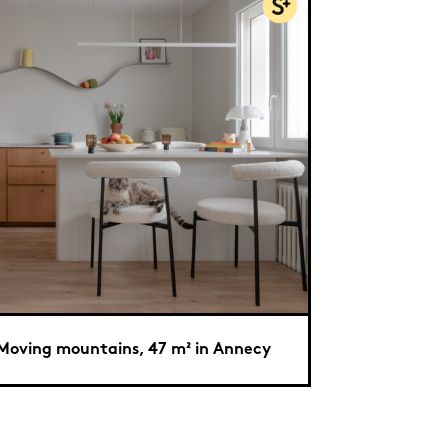
Moving mountains, 47 m² in Annecy