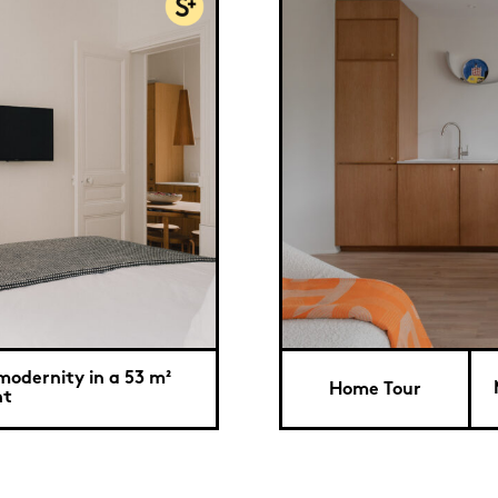
modernity in a 53 m²
Home Tour
nt