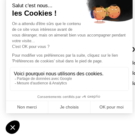
Sloft Magazine
O
A magazine dedicated to compact
Sl
interiors. Architecture - Design -
Sl
Decoration
Sl
Submit a project