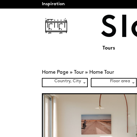
Inspiration
Tours
Home Page
»
Tour
»
Home Tour
Country, City
Floor area