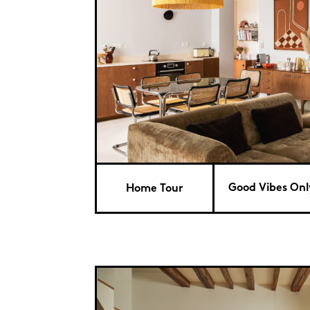
Good Vibes Only
Home Tour