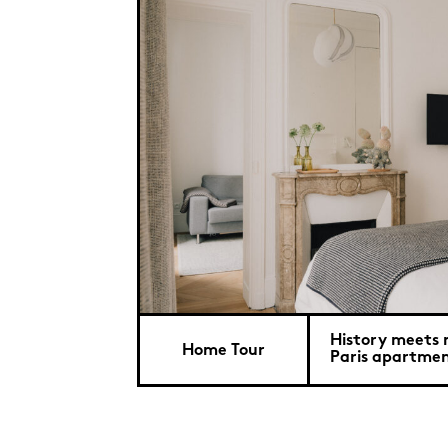
History meets 
Home Tour
Paris apartme