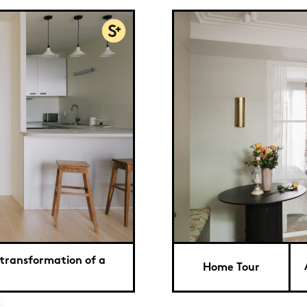
 transformation of a
Home Tour