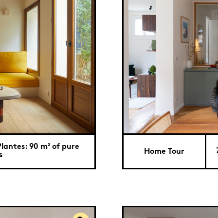
lantes: 90 m² of pure
Home Tour
s