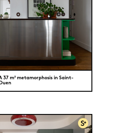
A 37 m² metamorphosis in Saint-
Ouen