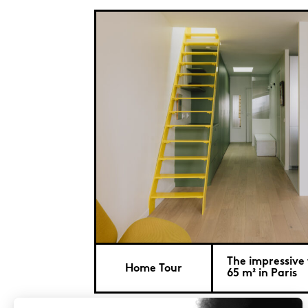
The impressive
Home Tour
65 m² in Paris