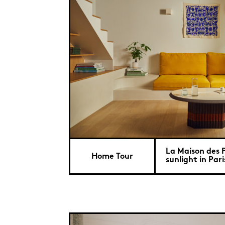
La Maison des P
Home Tour
sunlight in Pari