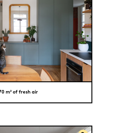
70 m² of fresh air