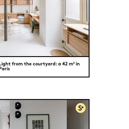
Light from the courtyard: a 42 m² in
Paris