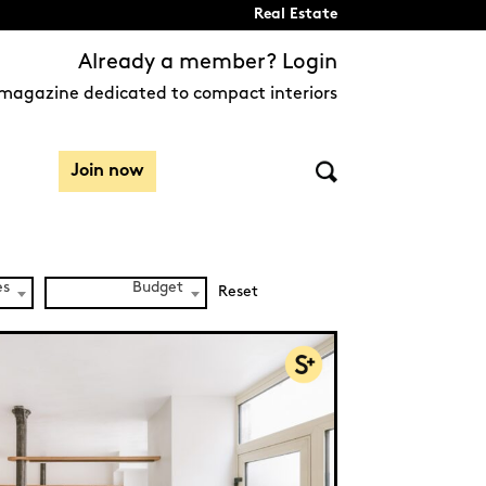
Real Estate
Already a member? Login
magazine dedicated to compact interiors
Join now
es
Budget
Reset