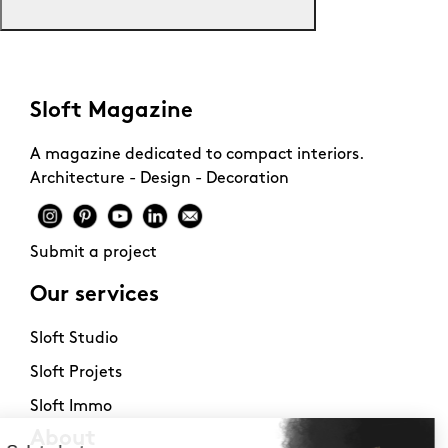
Sloft Magazine
A magazine dedicated to compact interiors.
Architecture - Design - Decoration
Submit a project
Our services
Sloft Studio
Sloft Projets
Sloft Immo
About