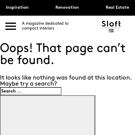
Inspiration
Renovation
Real Estate
A magazine dedicated to
compact interiors
Oops! That page can’t
be found.
It looks like nothing was found at this location.
Maybe try a search?
Search
for:
Search