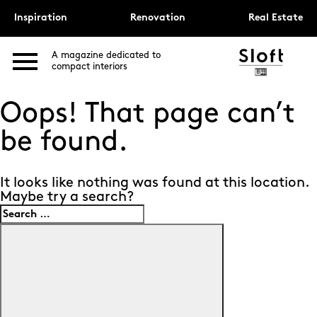
Inspiration
Renovation
Real Estate
A magazine dedicated to
compact interiors
Oops! That page can’t
be found.
It looks like nothing was found at this location.
Maybe try a search?
Search
for:
Search