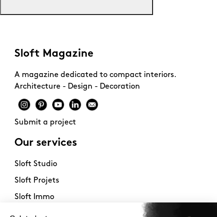
Sloft Magazine
A magazine dedicated to compact interiors.
Architecture - Design - Decoration
Submit a project
Our services
Sloft Studio
Sloft Projets
Sloft Immo
About