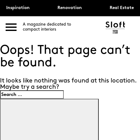
Inspiration
Renovation
Real Estate
A magazine dedicated to
compact interiors
Oops! That page can’t
be found.
It looks like nothing was found at this location.
Maybe try a search?
Search
for:
Search