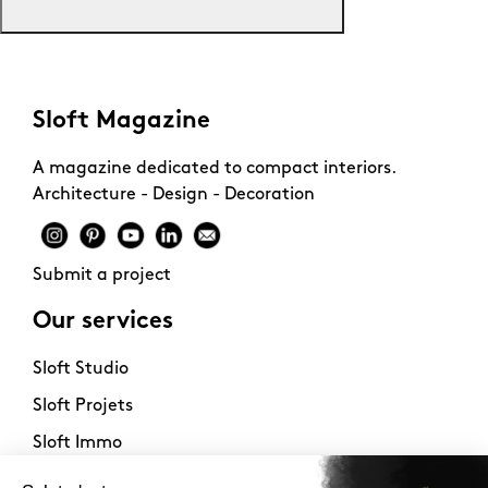
Sloft Magazine
A magazine dedicated to compact interiors.
Architecture - Design - Decoration
Submit a project
Our services
Sloft Studio
Sloft Projets
Sloft Immo
About