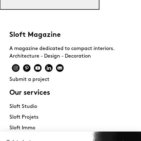
Sloft Magazine
A magazine dedicated to compact interiors.
Architecture - Design - Decoration
Submit a project
Our services
Sloft Studio
Sloft Projets
Sloft Immo
About