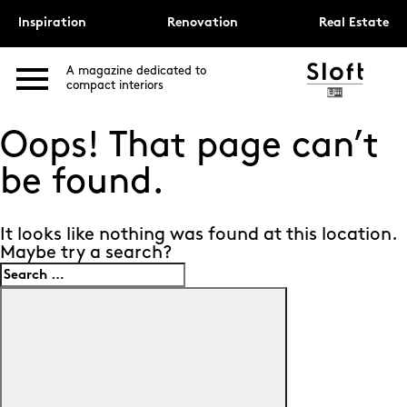
Inspiration
Renovation
Real Estate
A magazine dedicated to
compact interiors
Oops! That page can’t
be found.
It looks like nothing was found at this location.
Maybe try a search?
Search
for:
Search