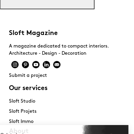
Sloft Magazine
A magazine dedicated to compact interiors.
Architecture - Design - Decoration
Submit a project
Our services
Sloft Studio
Sloft Projets
Sloft Immo
About