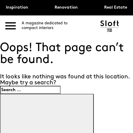
Inspiration
Renovation
Real Estate
A magazine dedicated to
compact interiors
Oops! That page can’t
be found.
It looks like nothing was found at this location.
Maybe try a search?
Search
for:
Search