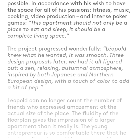
possible, in accordance with his wish to have
the space for all of his passions: fitness, music,
cooking, video production – and intense poker
games:
“This apartment should not only be a
place to eat and sleep, it should be a
complete living space.”
The project progressed wonderfully:
“Léopold
knew what he wanted, it was smooth. Three
design proposals later, we had it all figured
out: a zen, relaxing, autumnal atmosphere,
inspired by both Japanese and Northern
European design, with a touch of color to add
a bit of pep.”
Léopold can no longer count the number of
friends who expressed amazement at the
actual size of the place. The fluidity of the
floorplan gives the impression of a larger
apartment than it really is. The young
entrepreneur is so comfortable there that he