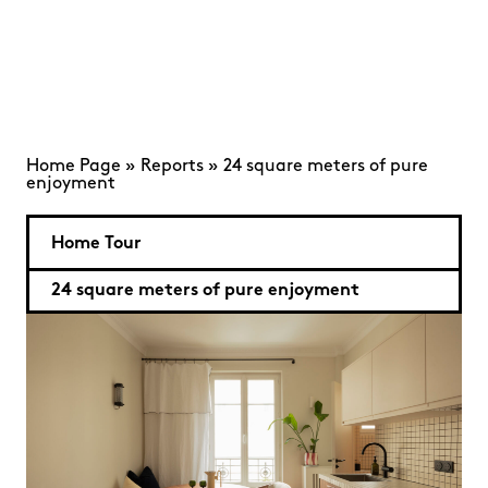
Home Page
»
Reports
»
24 square meters of pure
enjoyment
Home Tour
24 square meters of pure enjoyment