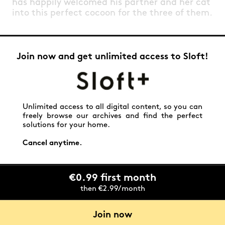
has happily welcomed his partner and her cat
into this perfect cocoon for the three of them.
Join now and get unlimited access to Sloft!
Unlimited access to all digital content, so you can
freely browse our archives and find the perfect
solutions for your home.
Cancel anytime.
€0.99 first month
then €2.99/month
Join now