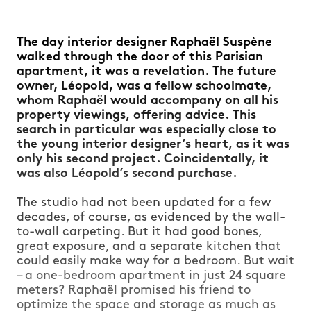
The day interior designer Raphaël Suspène
walked through the door of this Parisian
apartment, it was a revelation. The future
owner, Léopold, was a fellow schoolmate,
whom Raphaël would accompany on all his
property viewings, offering advice. This
search in particular was especially close to
the young interior designer’s heart, as it was
only his second project. Coincidentally, it
was also Léopold’s second purchase.
The studio had not been updated for a few
decades, of course, as evidenced by the wall-
to-wall carpeting. But it had good bones,
great exposure, and a separate kitchen that
could easily make way for a bedroom. But wait
– a one-bedroom apartment in just 24 square
meters? Raphaël promised his friend to
optimize the space and storage as much as