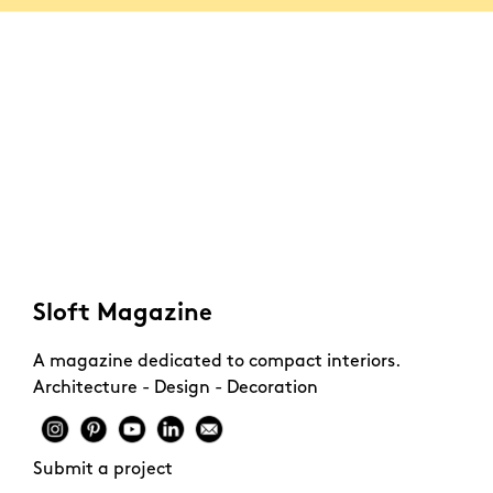
Sloft Magazine
A magazine dedicated to compact interiors.
Architecture - Design - Decoration
Submit a project