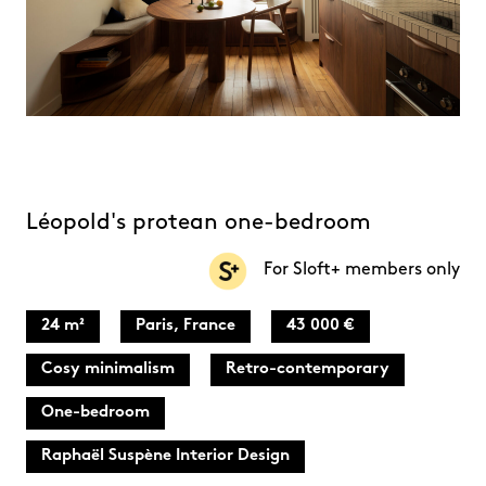
Léopold's protean one-bedroom
For Sloft+ members only
24 m²
Paris, France
43 000 €
Cosy minimalism
Retro-contemporary
One-bedroom
Raphaël Suspène Interior Design