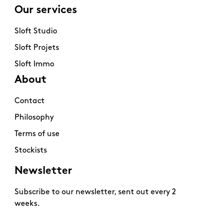
Our services
Sloft Studio
Sloft Projets
Sloft Immo
About
Contact
Philosophy
Terms of use
Stockists
Newsletter
Subscribe to our newsletter, sent out every 2
weeks.