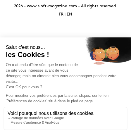
2026 -
www.sloft-magazine.com
- All rights reserved.
FR
|
EN