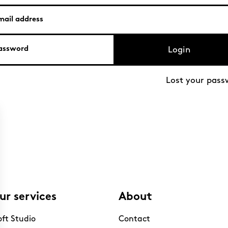
Login
Lost your pass
ur services
About
oft Studio
Contact