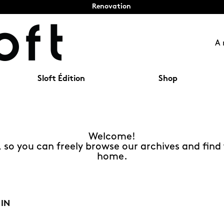
Renovation
A 
Sloft Édition
Shop
Welcome!
t, so you can freely browse our archives and find 
home.
 IN