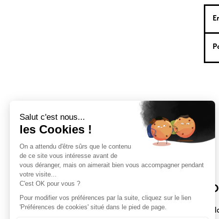
Sloft Magazine
O
A magazine dedicated to compact
Sl