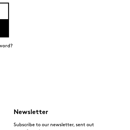
word?
Newsletter
Subscribe to our newsletter, sent out