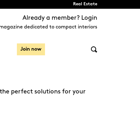
Real Estate
Already a member? Login
magazine dedicated to compact interiors
Join now
the perfect solutions for your