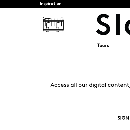
Inspiration
Tours
Access all our digital conten
SIGN