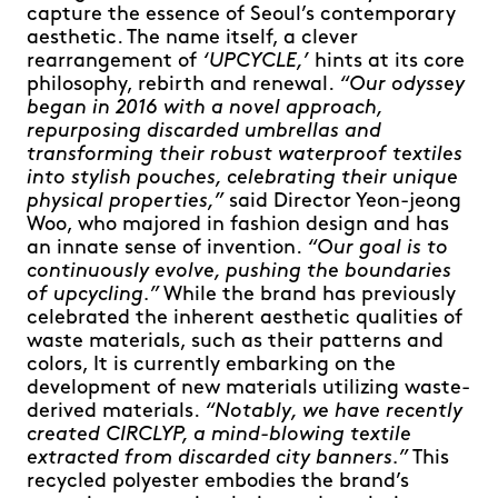
capture the essence of Seoul’s contemporary
aesthetic. The name itself, a clever
rearrangement of
‘UPCYCLE,’
hints at its core
philosophy, rebirth and renewal.
“Our odyssey
began in 2016 with a novel approach,
repurposing discarded umbrellas and
transforming their robust waterproof textiles
into stylish pouches, celebrating their unique
physical properties,”
said Director Yeon-jeong
Woo, who majored in fashion design and has
an innate sense of invention.
“Our goal is to
continuously evolve, pushing the boundaries
of upcycling.”
While the brand has previously
celebrated the inherent aesthetic qualities of
waste materials, such as their patterns and
colors, It is currently embarking on the
development of new materials utilizing waste-
derived materials.
“Notably, we have recently
created CIRCLYP, a mind-blowing textile
extracted from discarded city banners.”
This
recycled polyester embodies the brand’s