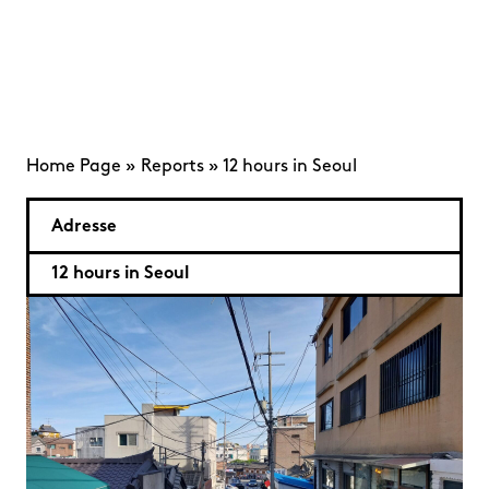
Home Page
»
Reports
»
12 hours in Seoul
Adresse
12 hours in Seoul