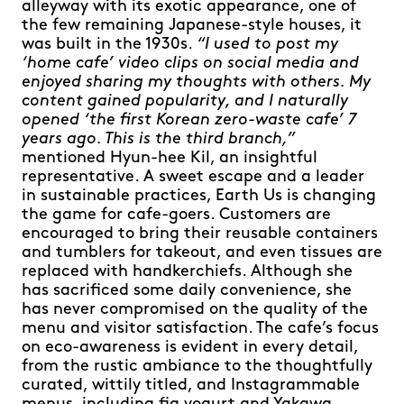
alleyway with its exotic appearance, one of
the few remaining Japanese-style houses, it
was built in the 1930s.
“I used to post my
‘home cafe’ video clips on social media and
enjoyed sharing my thoughts with others. My
content gained popularity, and I naturally
opened ‘the first Korean zero-waste cafe’ 7
years ago. This is the third branch,”
mentioned Hyun-hee Kil, an insightful
representative. A sweet escape and a leader
in sustainable practices, Earth Us is changing
the game for cafe-goers. Customers are
encouraged to bring their reusable containers
and tumblers for takeout, and even tissues are
replaced with handkerchiefs. Although she
has sacrificed some daily convenience, she
has never compromised on the quality of the
menu and visitor satisfaction. The cafe’s focus
on eco-awareness is evident in every detail,
from the rustic ambiance to the thoughtfully
curated, wittily titled, and Instagrammable