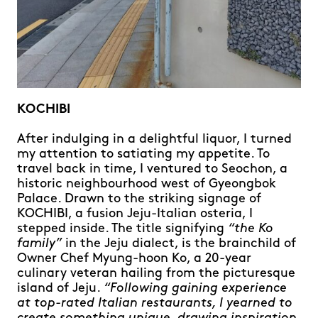
KOCHIBI
After indulging in a delightful liquor, I turned
my attention to satiating my appetite. To
travel back in time, I ventured to Seochon, a
historic neighbourhood west of Gyeongbok
Palace. Drawn to the striking signage of
KOCHIBI, a fusion Jeju-Italian osteria, I
stepped inside. The title signifying
“the Ko
family”
in the Jeju dialect, is the brainchild of
Owner Chef Myung-hoon Ko, a 20-year
culinary veteran hailing from the picturesque
island of Jeju.
“Following gaining experience
at top-rated Italian restaurants, I yearned to