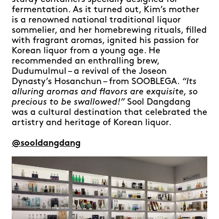
fermentation. As it turned out, Kim’s mother
is a renowned national traditional liquor
sommelier, and her homebrewing rituals, filled
with fragrant aromas, ignited his passion for
Korean liquor from a young age. He
recommended an enthralling brew,
Dudumulmul – a revival of the Joseon
Dynasty’s Hosanchun – from SOOBLEGA.
“Its
alluring aromas and flavors are exquisite, so
precious to be swallowed!”
Sool Dangdang
was a cultural destination that celebrated the
artistry and heritage of Korean liquor.
@sooldangdang