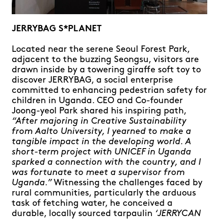
JERRYBAG S*PLANET
Located near the serene Seoul Forest Park,
adjacent to the buzzing Seongsu, visitors are
drawn inside by a towering giraffe soft toy to
discover JERRYBAG, a social enterprise
committed to enhancing pedestrian safety for
children in Uganda. CEO and Co-founder
Joong-yeol Park shared his inspiring path,
“After majoring in Creative Sustainability
from Aalto University, I yearned to make a
tangible impact in the developing world. A
short-term project with UNICEF in Uganda
sparked a connection with the country, and I
was fortunate to meet a supervisor from
Uganda.”
Witnessing the challenges faced by
rural communities, particularly the arduous
task of fetching water, he conceived a
durable, locally sourced tarpaulin
‘JERRYCAN