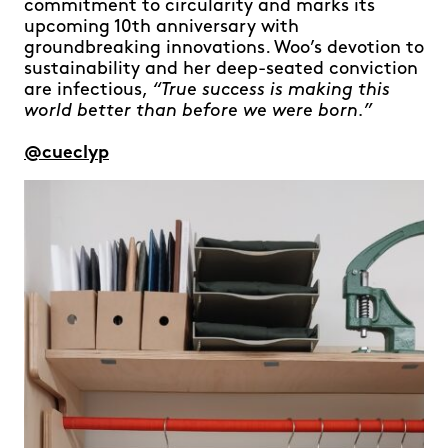
commitment to circularity and marks its
upcoming 10th anniversary with
groundbreaking innovations. Woo’s devotion to
sustainability and her deep-seated conviction
are infectious,
“True success is making this
world better than before we were born.”
@cueclyp