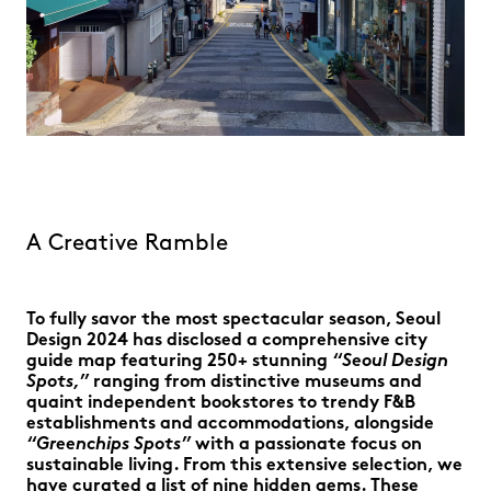
A Creative Ramble
To fully savor the most spectacular season, Seoul
Design 2024 has disclosed a comprehensive city
guide map featuring 250+ stunning
“Seoul Design
Spots,”
ranging from distinctive museums and
quaint independent bookstores to trendy F&B
establishments and accommodations, alongside
“Greenchips Spots”
with a passionate focus on
sustainable living. From this extensive selection, we
have curated a list of nine hidden gems. These