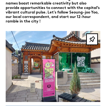
names boast remarkable creativity but also
provide opportunities to connect with the capital’s
vibrant cultural pulse. Let's follow Seoung-joo Yoo,
our local correspondent, and start our 12-hour
ramble in the city !