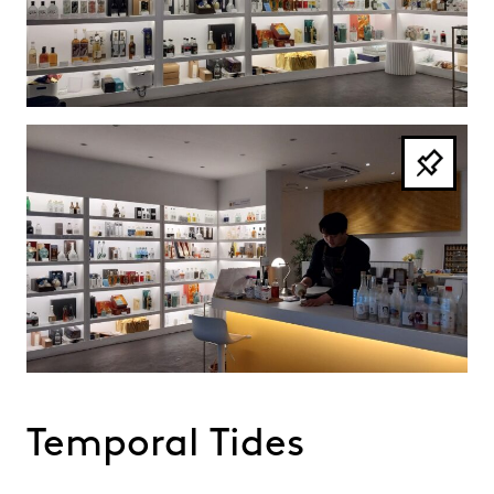
Temporal Tides