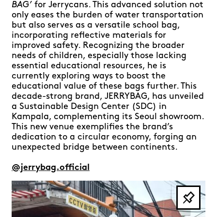
BAG’
for Jerrycans. This advanced solution not
only eases the burden of water transportation
but also serves as a versatile school bag,
incorporating reflective materials for
improved safety. Recognizing the broader
needs of children, especially those lacking
essential educational resources, he is
currently exploring ways to boost the
educational value of these bags further. This
decade-strong brand, JERRYBAG, has unveiled
a Sustainable Design Center (SDC) in
Kampala, complementing its Seoul showroom.
This new venue exemplifies the brand’s
dedication to a circular economy, forging an
unexpected bridge between continents.
@jerrybag.official