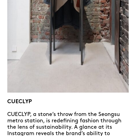
CUECLYP
CUECLYP, a stone’s throw from the Seongsu
metro station, is redefining fashion through
the lens of sustainability. A glance at its
Instagram reveals the brand’s ability to