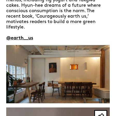
menus, including fig yogurt and Yakgwa
cakes. Hyun-hee dreams of a future where
conscious consumption is the norm. The
recent book, ‘Courageously earth us,’
motivates readers to build a more green
lifestyle.
@earth__us