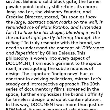
settled. Behind a solid black gate, the former
powder paint factory still retains its charm.
Jong-soo Lee, the visionary Founder, and
Creative Director, stated,
“As soon as I saw
the large, abstract paint marks on the wall, it
reminded me of Mark Rothko, and I intended
for it to look like his chapel, blending in with
the natural light partly filtering through the
ceiling.”
To truly resonate with the brand, we
need to understand the concept of
‘Difference
and Repetition’
by Gilles Deleuze. This
philosophy is woven into every aspect of
DOCUMENT, from each garment to the space
itself, investigating the subtle nuances of
design. The signature ‘indigo navy’ hue, a
constant in evolving collections, mirrors Lee’s
steady and introspective approach. The 20th
series of documentary films, screened in the
space, further emphasizes the brand’s affinity
for timeless design and quiet contemplation.
In this way, DOCUMENT was more than just an