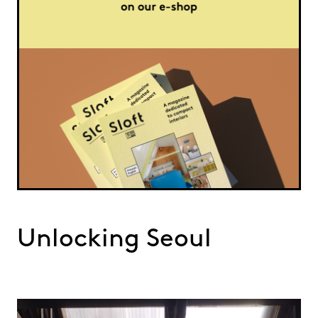
Unlocking Seoul