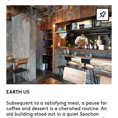
EARTH US
Subsequent to a satisfying meal, a pause for
coffee and dessert is a cherished routine. An
old building stood out in a quiet Seochon