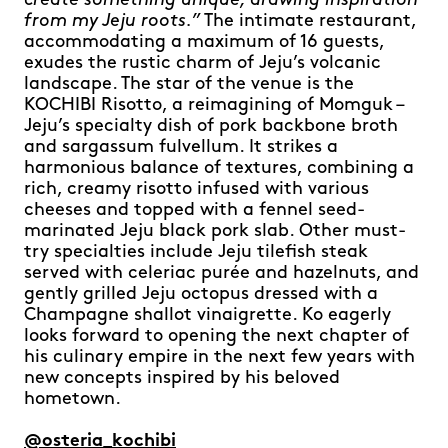
create something unique, drawing inspiration
from my Jeju roots.”
The intimate restaurant,
accommodating a maximum of 16 guests,
exudes the rustic charm of Jeju’s volcanic
landscape. The star of the venue is the
KOCHIBI Risotto, a reimagining of Momguk –
Jeju’s specialty dish of pork backbone broth
and sargassum fulvellum. It strikes a
harmonious balance of textures, combining a
rich, creamy risotto infused with various
cheeses and topped with a fennel seed-
marinated Jeju black pork slab. Other must-
try specialties include Jeju tilefish steak
served with celeriac purée and hazelnuts, and
gently grilled Jeju octopus dressed with a
Champagne shallot vinaigrette. Ko eagerly
looks forward to opening the next chapter of
his culinary empire in the next few years with
new concepts inspired by his beloved
hometown.
@osteria_kochibi