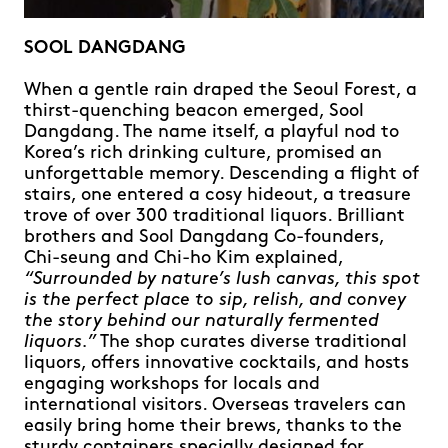
SOOL DANGDANG
When a gentle rain draped the Seoul Forest, a
thirst-quenching beacon emerged, Sool
Dangdang. The name itself, a playful nod to
Korea’s rich drinking culture, promised an
unforgettable memory. Descending a flight of
stairs, one entered a cosy hideout, a treasure
trove of over 300 traditional liquors. Brilliant
brothers and Sool Dangdang Co-founders,
Chi-seung and Chi-ho Kim explained,
“Surrounded by nature’s lush canvas, this spot
is the perfect place to sip, relish, and convey
the story behind our naturally fermented
liquors.”
The shop curates diverse traditional
liquors, offers innovative cocktails, and hosts
engaging workshops for locals and
international visitors. Overseas travelers can
easily bring home their brews, thanks to the
sturdy containers specially designed for