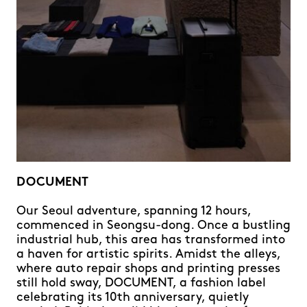
DOCUMENT
Our Seoul adventure, spanning 12 hours,
commenced in Seongsu-dong. Once a bustling
industrial hub, this area has transformed into
a haven for artistic spirits. Amidst the alleys,
where auto repair shops and printing presses
still hold sway, DOCUMENT, a fashion label
celebrating its 10th anniversary, quietly