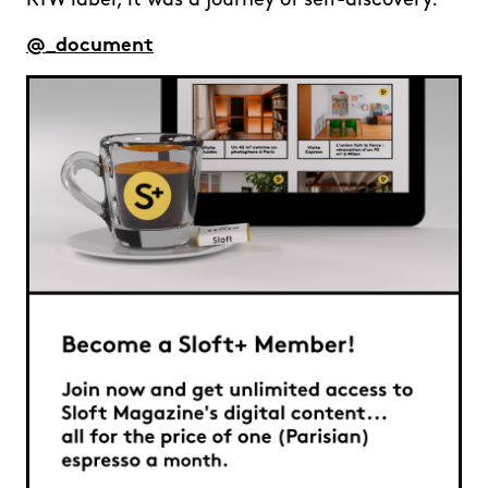
RTW label, it was a journey of self-discovery.
@_document