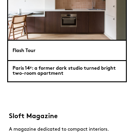
Flash Tour
Paris 14ᵉ: a former dark studio turned bright
two-room apartment
Sloft Magazine
A magazine dedicated to compact interiors.