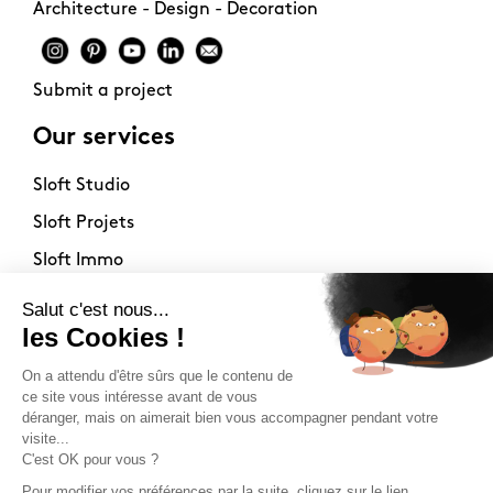
Architecture - Design - Decoration
Submit a project
Our services
Sloft Studio
Sloft Projets
Sloft Immo
About
Contact
Philosophy
Terms of use
Stockists