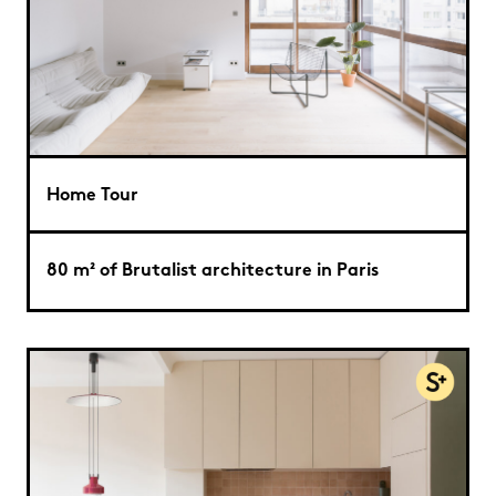
Home Tour
80 m² of Brutalist architecture in Paris