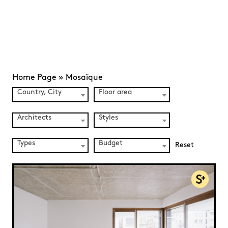
Home Page
»
Mosaïque
Country, City
Floor area
Architects
Styles
Types
Budget
Reset