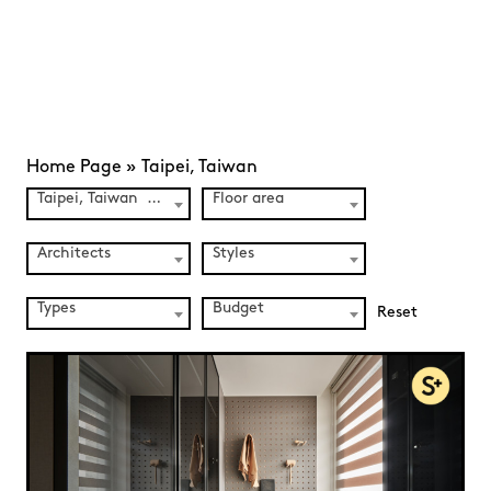
Home Page
»
Taipei, Taiwan
Taipei, Taiwan (3)
Floor area
Architects
Styles
Types
Budget
Reset