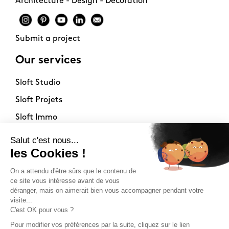
Architecture - Design - Decoration
Submit a project
Our services
Sloft Studio
Sloft Projets
Sloft Immo
About
Contact
Philosophy
Terms of use
Stockists