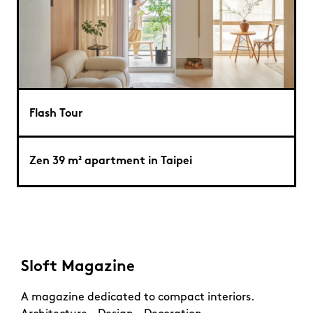
Flash Tour
Zen 39 m² apartment in Taipei
Sloft Magazine
A magazine dedicated to compact interiors.