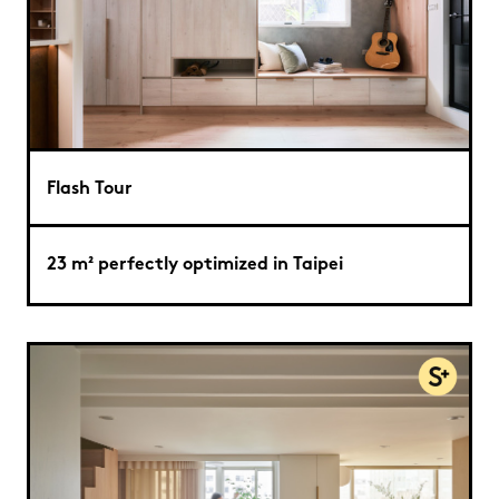
Flash Tour
23 m² perfectly optimized in Taipei