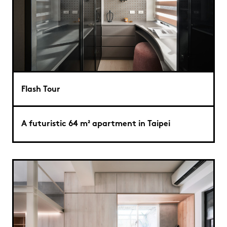
Flash Tour
A futuristic 64 m² apartment in Taipei