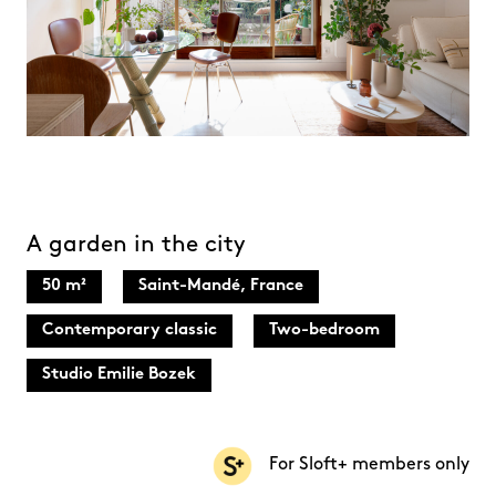
A garden in the city
50 m²
Saint-Mandé, France
Contemporary classic
Two-bedroom
Studio Emilie Bozek
For Sloft+ members only