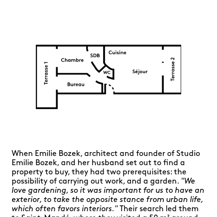
When Emilie Bozek, architect and founder of Studio
Emilie Bozek, and her husband set out to find a
property to buy, they had two prerequisites: the
possibility of carrying out work, and a garden.
"We
love gardening, so it was important for us to have an
exterior, to take the opposite stance from urban life,
which often favors interiors."
Their search led them