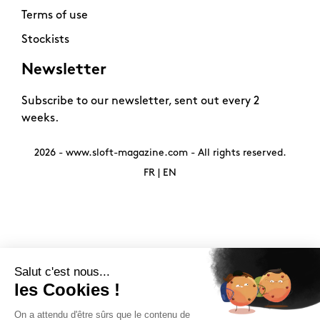
Terms of use
Stockists
Newsletter
Subscribe to our newsletter, sent out every 2
weeks.
2026 -
www.sloft-magazine.com
- All rights reserved.
FR
|
EN