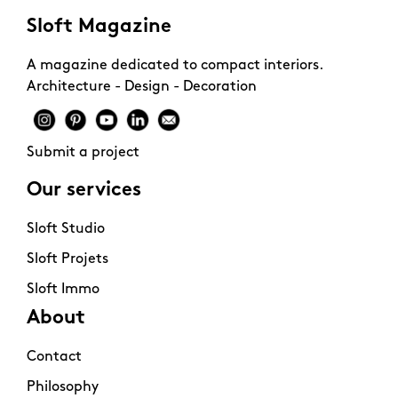
Sloft Magazine
A magazine dedicated to compact interiors.
Architecture - Design - Decoration
Submit a project
Our services
Sloft Studio
Sloft Projets
Sloft Immo
About
Contact
Philosophy