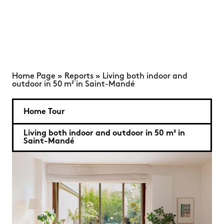
Home Page
»
Reports
»
Living both indoor and
outdoor in 50 m² in Saint-Mandé
Home Tour
Living both indoor and outdoor in 50 m² in
Saint-Mandé