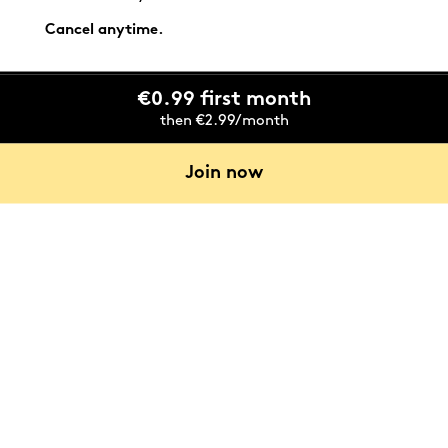
Cancel anytime.
€0.99 first month
then €2.99/month
Join now
Emilie Bozek, the architect for this project who now
lives in it, welcomes us for a private tour.