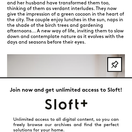
and her husband have transformed them too,
thinking of them as verdant interludes. They now
give the impression of a green cocoon in the heart of
the city. The couple enjoy lunches in the sun, naps in
the shade of the birch trees and gardening
afternoons... A new way of life, inviting them to slow
down and contemplate nature as it evolves with the
days and seasons before their eyes.
Join now and get unlimited access to Sloft!
Unlimited access to all digital content, so you can
freely browse our archives and find the perfect
solutions for your home.