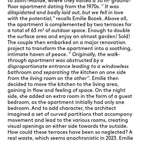
to Saint-Mandé, where they visited a 50 m² ground-
floor apartment dating from the 1970s. "
It was
dilapidated and badly laid out, but we fell in love
with the potential,"
recalls Emilie Bozek. Above all,
the apartment is complemented by two terraces for
a total of 63 m² of outdoor space. Enough to double
the surface area and enjoy an almost garden! Sold!
The couple then embarked on a major renovation
project to transform the apartment into a soothing,
intimate haven of peace. "
Originally, the walk-
through apartment was obstructed by a
disproportionate entrance leading to a windowless
bathroom and separating the kitchen on one side
from the living room on the other".
Emilie then
decided to move the kitchen to the living area,
gaining in flow and feeling of space. On the night
side, she added an extra room in the form of a guest
bedroom, as the apartment initially had only one
bedroom. And to add character, the architect
imagined a set of curved partitions that accompany
movement and lead to the various rooms, creating
visual openings on either side towards the outside.
How could these terraces have been so neglected? A
real waste, which seems anachronistic in 2023. Emilie