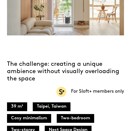
The challenge: creating a unique
ambience without visually overloading
the space
For Sloft+ members only
39 m²
Taipei, Taiwan
Cosy minimalism
Two-bedroom
Two-storey
Nest Space Design