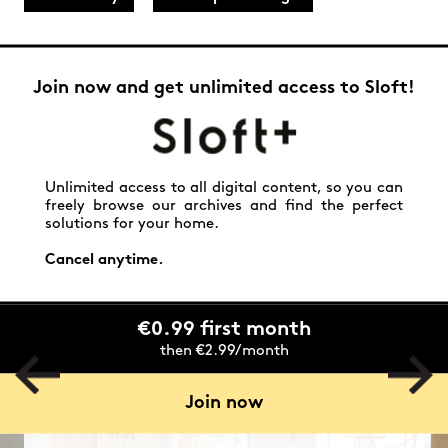
Join now and get unlimited access to Sloft!
Unlimited access to all digital content, so you can
freely browse our archives and find the perfect
solutions for your home.
Cancel anytime.
€0.99 first month
then €2.99/month
Join now