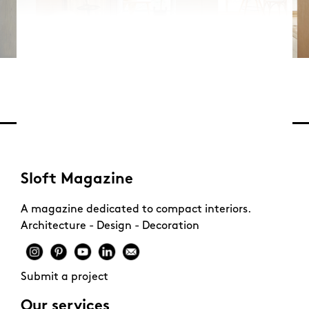
Sloft Magazine
A magazine dedicated to compact interiors.
Architecture - Design - Decoration
Submit a project
Our services