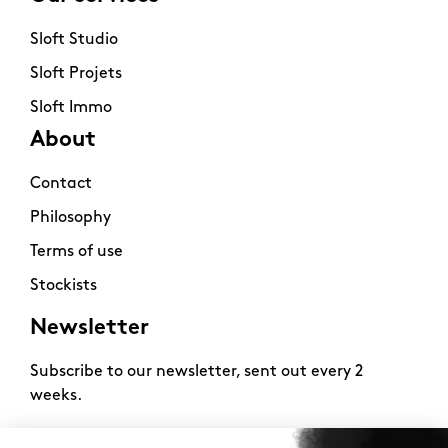
Sloft Studio
Sloft Projets
Sloft Immo
About
Contact
Philosophy
Terms of use
Stockists
Newsletter
Subscribe to our newsletter, sent out every 2
weeks.
2026 -
www.sloft-magazine.com
- All rights reserved.