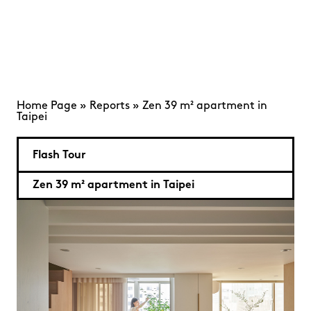
Home Page
»
Reports
»
Zen 39 m² apartment in
Taipei
Flash Tour
Zen 39 m² apartment in Taipei