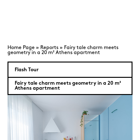
Home Page
»
Reports
»
Fairy tale charm meets
geometry in a 20 m² Athens apartment
Flash Tour
Fairy tale charm meets geometry in a 20 m²
Athens apartment