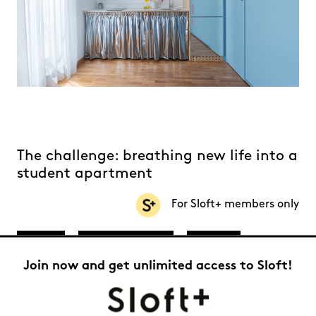
The challenge: breathing new life into a
student apartment
For Sloft+ members only
20 m²
Athens, Greece
Trendy
Join now and get unlimited access to Sloft!
Studio
Federica Scalise
Built in Athens in the 1980s, this small 20-square-