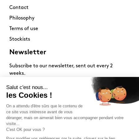
Contact
Philosophy
Terms of use
Stockists
Newsletter
Subscribe to our newsletter, sent out every 2
weeks.
2026 -
www.sloft-magazine.com
- All rights reserved.
FR
|
EN