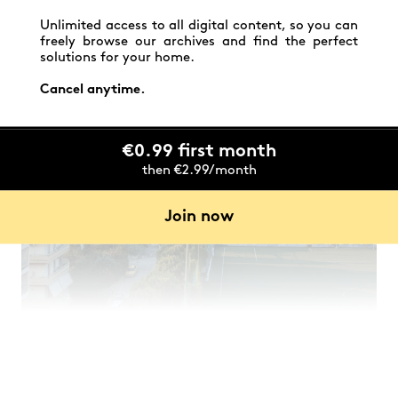
meter attic apartment overlooking Helicon Hill has
been home to three generations of women as they
Unlimited access to all digital content, so you can
carried out their studies.
freely browse our archives and find the perfect
solutions for your home.
Cancel anytime.
€0.99 first month
then €2.99/month
Join now
After decades of use, a complete renovation was
needed to breathe new life into this well-worn
space, making it bright and comfortable, while
respecting its history and working within a modest