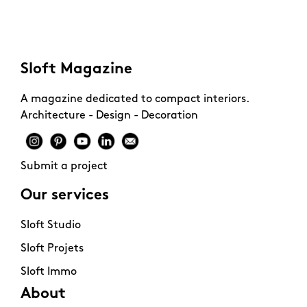
budget.
Sloft Magazine
A magazine dedicated to compact interiors.
Architecture - Design - Decoration
Submit a project
Our services
Sloft Studio
Sloft Projets
Sloft Immo
About