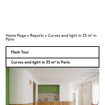
Home Page
»
Reports
»
Curves and light in 33 m² in
Paris
Flash Tour
Curves and light in 33 m² in Paris