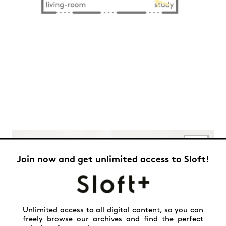
Join now and get unlimited access to Sloft!
Unlimited access to all digital content, so you can
freely browse our archives and find the perfect