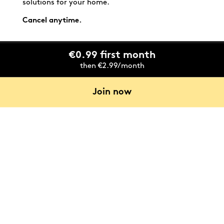
solutions for your home.
Cancel anytime.
€0.99 first month
then €2.99/month
Join now