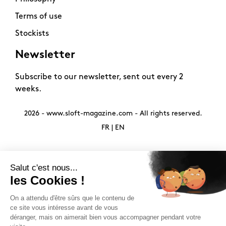
Terms of use
Stockists
Newsletter
Subscribe to our newsletter, sent out every 2
weeks.
2026 -
www.sloft-magazine.com
- All rights reserved.
FR
|
EN