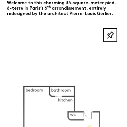
Welcome to this charming 33-square-meter pied-
th
à-terre in Paris’s 6
arrondissement, entirely
redesigned by the architect Pierre-Louis Gerlier.