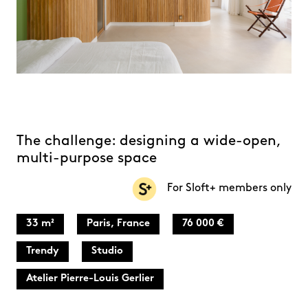
The challenge: designing a wide-open,
multi-purpose space
For Sloft+ members only
33 m²
Paris, France
76 000 €
Trendy
Studio
Atelier Pierre-Louis Gerlier