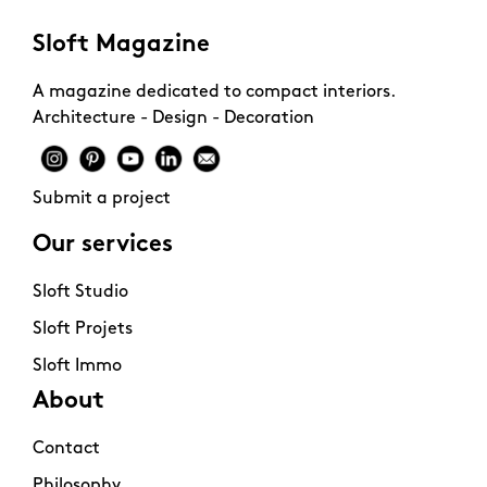
Sloft Magazine
A magazine dedicated to compact interiors.
Architecture - Design - Decoration
Submit a project
Our services
Sloft Studio
Sloft Projets
Sloft Immo
About
Contact
Philosophy