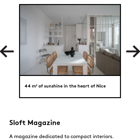
44 m² of sunshine in the heart of Nice
Big t
Sloft Magazine
A magazine dedicated to compact interiors.