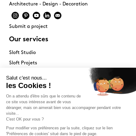
Architecture - Design - Decoration
Submit a project
Our services
Sloft Studio
Sloft Projets
Sloft Immo
About
Contact
Philosophy
Terms of use
Stockists