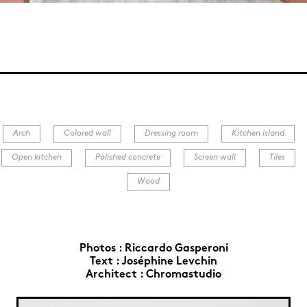
Arch
Colored wall
Dressing room
Kitchen island
Open kitchen
Polished concrete
Screen wall
Tiles
Wood
Photos :
Riccardo Gasperoni
Text :
Joséphine Levchin
Architect :
Chromastudio