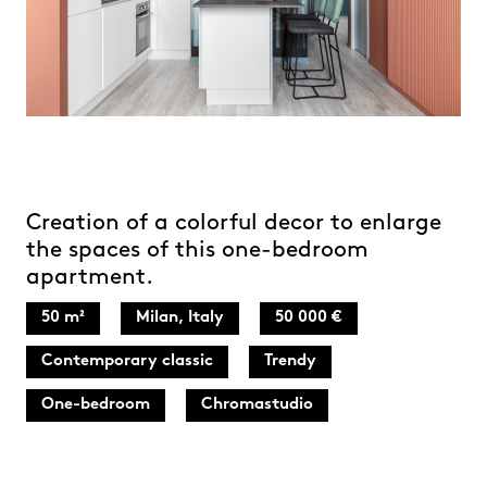
Creation of a colorful decor to enlarge
the spaces of this one-bedroom
apartment.
50 m²
Milan, Italy
50 000 €
Contemporary classic
Trendy
One-bedroom
Chromastudio