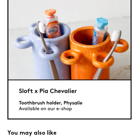
You may also like