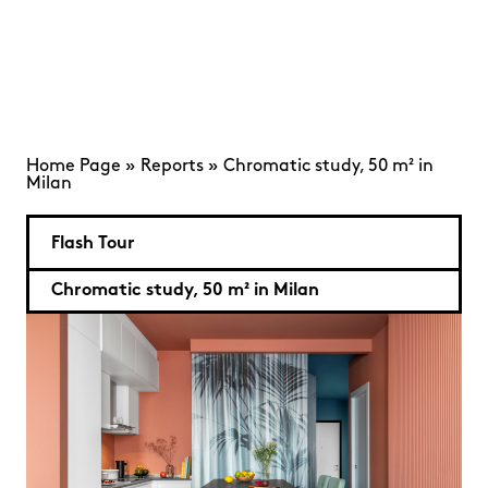
Home Page
»
Reports
»
Chromatic study, 50 m² in
Milan
Flash Tour
Chromatic study, 50 m² in Milan