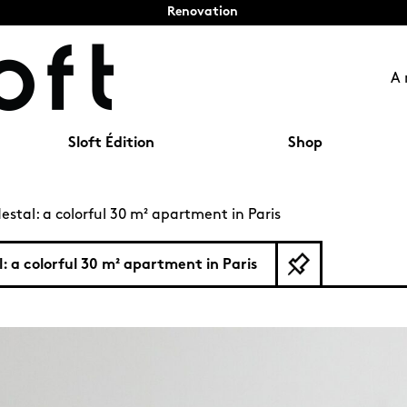
Renovation
A 
Sloft Édition
Shop
estal: a colorful 30 m² apartment in Paris
l: a colorful 30 m² apartment in Paris