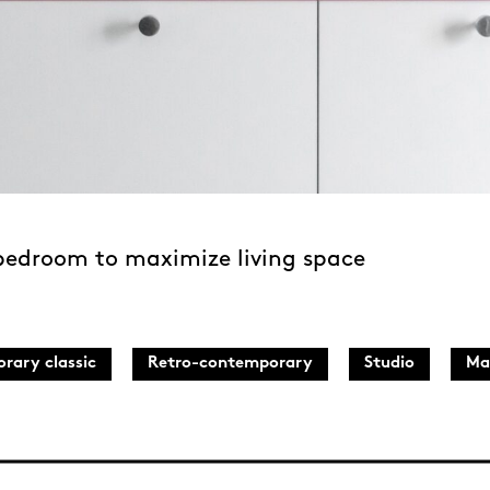
 bedroom to maximize living space
rary classic
Retro-contemporary
Studio
Ma