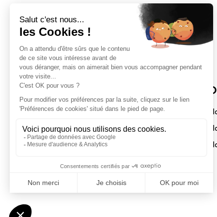
Sloft Magazine
O
A magazine dedicated to compact
Sl
interiors. Architecture - Design -
Sl
Decoration
Sl
Submit a project