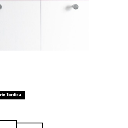
rie Tardieu