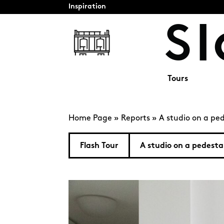
Inspiration
Tours
Home Page
»
Reports
»
A studio on a ped
Flash Tour
A studio on a pedesta