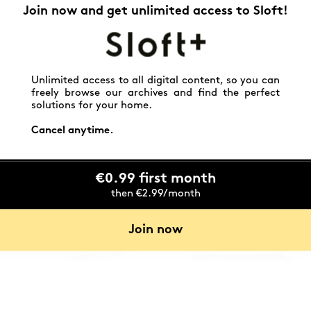
Join now and get unlimited access to Sloft!
Unlimited access to all digital content, so you can
freely browse our archives and find the perfect
solutions for your home.
Cancel anytime.
€0.99 first month
then €2.99/month
Join now