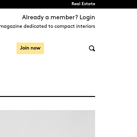
Real Estate
Already a member? Login
magazine dedicated to compact interiors
Join now