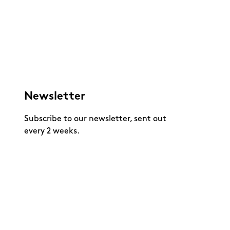
Newsletter
Subscribe to our newsletter, sent out
every 2 weeks.