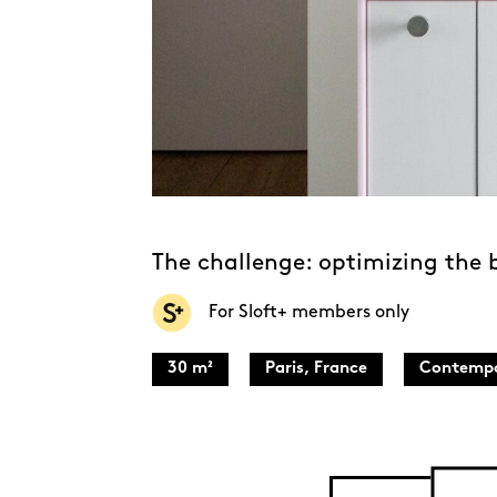
The challenge: optimizing the
For Sloft+ members only
30 m²
Paris, France
Contempo