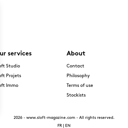
ur services
About
oft Studio
Contact
oft Projets
Philosophy
oft Immo
Terms of use
Stockists
2026 -
www.sloft-magazine.com
- All rights reserved.
FR
|
EN