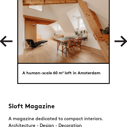
A human-scale 60 m² loft in Amsterdam
A ver
Sloft Magazine
A magazine dedicated to compact interiors.
Architecture - Design - Decoration