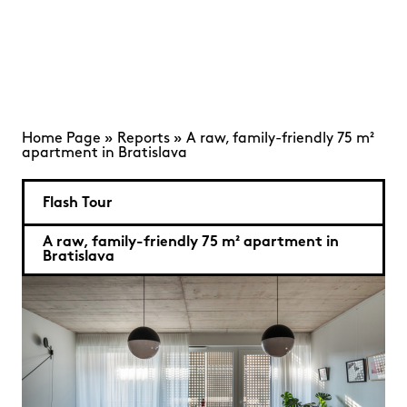
Home Page
»
Reports
»
A raw, family-friendly 75 m²
apartment in Bratislava
Flash Tour
A raw, family-friendly 75 m² apartment in
Bratislava