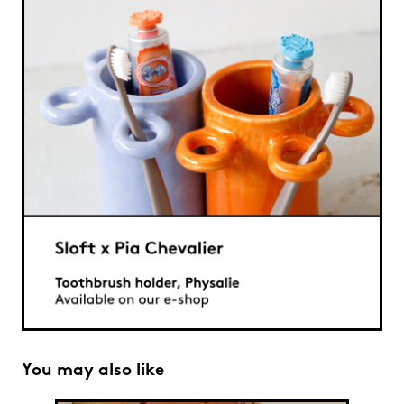
You may also like