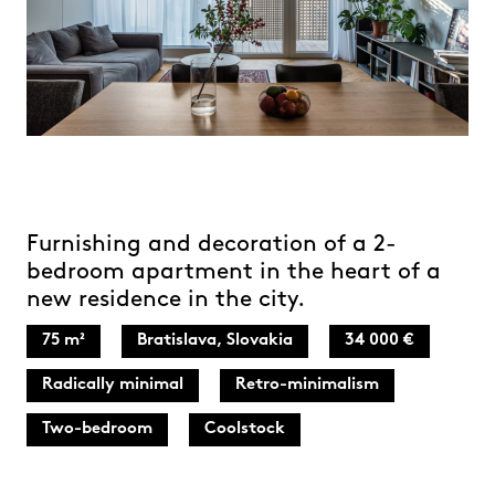
Furnishing and decoration of a 2-
bedroom apartment in the heart of a
new residence in the city.
75 m²
Bratislava, Slovakia
34 000 €
Radically minimal
Retro-minimalism
Two-bedroom
Coolstock