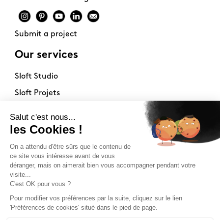
Submit a project
Our services
Sloft Studio
Sloft Projets
Sloft Immo
About
Contact
Philosophy
Terms of use
Stockists
Newsletter