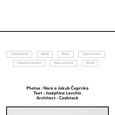
Colored wall
Metal
Mirror
Open kitchen
Polished concrete
Raw concrete
Wood
Photos :
Nora a Jakub Čaprnka
Text :
Joséphine Levchin
Architect :
Coolstock