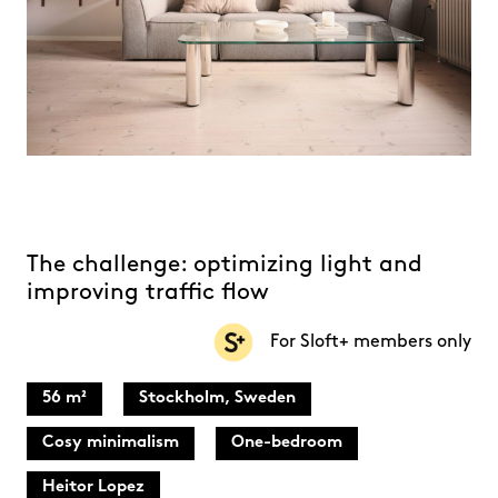
The challenge: optimizing light and
improving traffic flow
For Sloft+ members only
56 m²
Stockholm, Sweden
Cosy minimalism
One-bedroom
Heitor Lopez