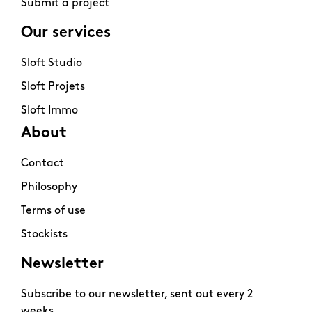
Submit a project
Our services
Sloft Studio
Sloft Projets
Sloft Immo
About
Contact
Philosophy
Terms of use
Stockists
Newsletter
Subscribe to our newsletter, sent out every 2
weeks.