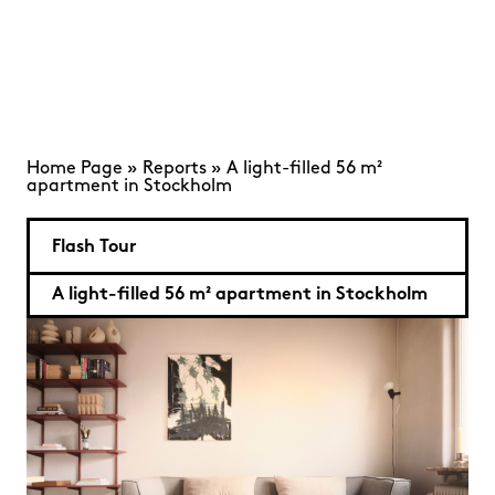
Home Page
»
Reports
»
A light-filled 56 m²
apartment in Stockholm
Flash Tour
A light-filled 56 m² apartment in Stockholm