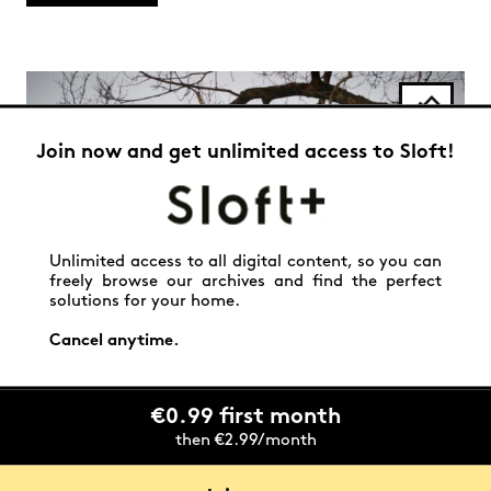
Join now and get unlimited access to Sloft!
Unlimited access to all digital content, so you can
freely browse our archives and find the perfect
solutions for your home.
Cancel anytime.
€0.99 first month
then €2.99/month