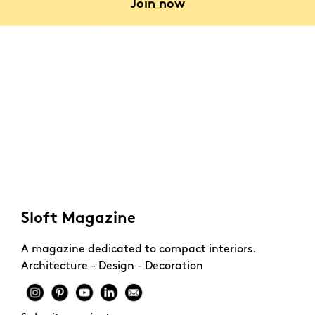
Join now
In a recently built building located at the edge of a
forest in Stockholm, Heitor Lopez has designed the
interior of a 56-square-meter apartment.
Sloft Magazine
A magazine dedicated to compact interiors.
Architecture - Design - Decoration