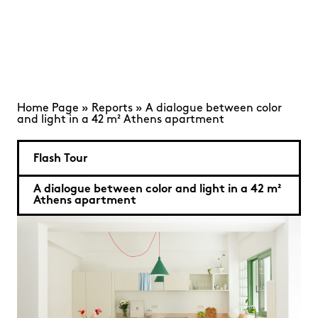
Home Page
»
Reports
»
A dialogue between color
and light in a 42 m² Athens apartment
Flash Tour
A dialogue between color and light in a 42 m²
Athens apartment