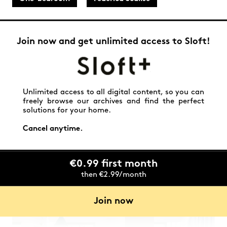
Join now and get unlimited access to Sloft!
Unlimited access to all digital content, so you can
freely browse our archives and find the perfect
solutions for your home.
Cancel anytime.
€0.99 first month
then €2.99/month
Join now