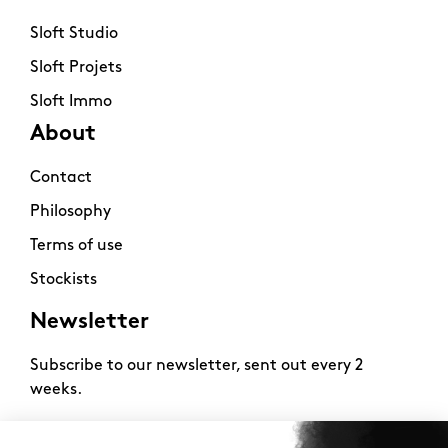
Sloft Studio
Sloft Projets
Sloft Immo
About
Contact
Philosophy
Terms of use
Stockists
Newsletter
Subscribe to our newsletter, sent out every 2
weeks.
2026 -
www.sloft-magazine.com
- All rights reserved.