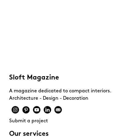
Sloft Magazine
A magazine dedicated to compact interiors.
Architecture - Design - Decoration
Submit a project
Our services