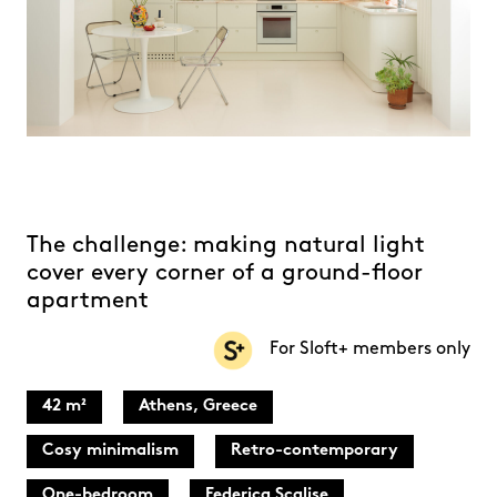
The challenge: making natural light
cover every corner of a ground-floor
apartment
For Sloft+ members only
42 m²
Athens, Greece
Cosy minimalism
Retro-contemporary
One-bedroom
Federica Scalise