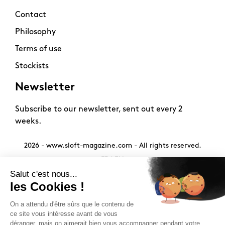
Contact
Philosophy
Terms of use
Stockists
Newsletter
Subscribe to our newsletter, sent out every 2
weeks.
2026 -
www.sloft-magazine.com
- All rights reserved.
FR
|
EN