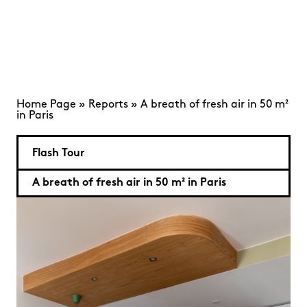
Home Page
»
Reports
»
A breath of fresh air in 50 m²
in Paris
Flash Tour
A breath of fresh air in 50 m² in Paris