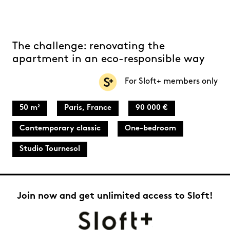
The challenge: renovating the
apartment in an eco-responsible way
For Sloft+ members only
50 m²
Paris, France
90 000 €
Contemporary classic
One-bedroom
Studio Tournesol
Join now and get unlimited access to Sloft!