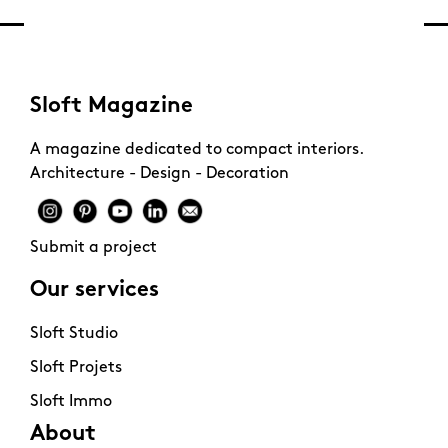
Sloft Magazine
A magazine dedicated to compact interiors.
Architecture - Design - Decoration
Submit a project
Our services
Sloft Studio
Sloft Projets
Sloft Immo
About