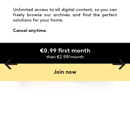
Unlimited access to all digital content, so you can
freely browse our archives and find the perfect
solutions for your home.
Cancel anytime.
€0.99 first month
then €2.99/month
Join now