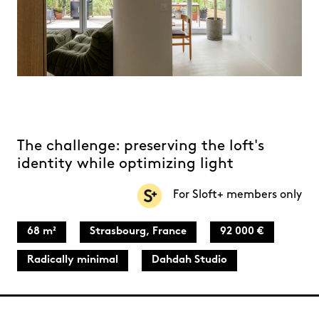
The challenge: preserving the loft's
identity while optimizing light
For Sloft+ members only
68 m²
Strasbourg, France
92 000 €
Radically minimal
Dahdah Studio