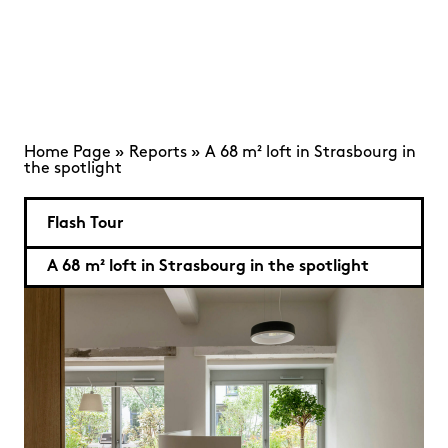
Home Page
»
Reports
»
A 68 m² loft in Strasbourg in
the spotlight
Flash Tour
A 68 m² loft in Strasbourg in the spotlight