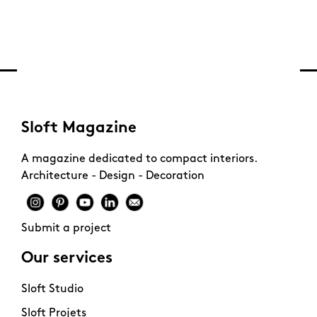
Sloft Magazine
A magazine dedicated to compact interiors.
Architecture - Design - Decoration
Submit a project
Our services
Sloft Studio
Sloft Projets