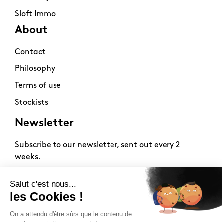
Sloft Immo
About
Contact
Philosophy
Terms of use
Stockists
Newsletter
Subscribe to our newsletter, sent out every 2
weeks.
2026 -
www.sloft-magazine.com
- All rights reserved.
FR
|
EN