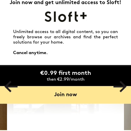
Join now and get unlimited access to Sloft!
Unlimited access to all digital content, so you can
freely browse our archives and find the perfect
solutions for your home.
Cancel anytime.
€0.99 first month
then €2.99/month
Join now