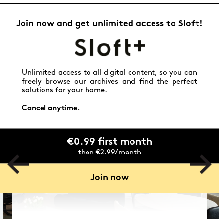
Join now and get unlimited access to Sloft!
Unlimited access to all digital content, so you can
freely browse our archives and find the perfect
solutions for your home.
Cancel anytime.
€0.99 first month
then €2.99/month
Join now