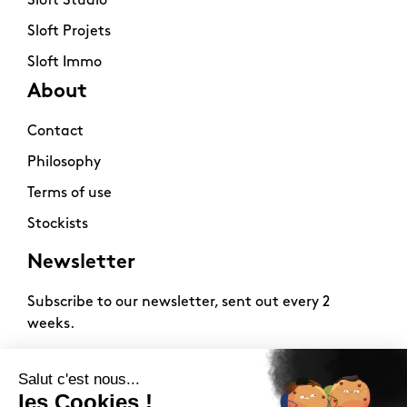
Sloft Studio
Sloft Projets
Sloft Immo
About
Contact
Philosophy
Terms of use
Stockists
Newsletter
Subscribe to our newsletter, sent out every 2
weeks.
2026 -
www.sloft-magazine.com
- All rights reserved.
FR
|
EN