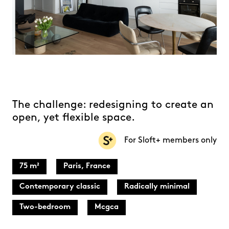
The challenge: redesigning to create an
open, yet flexible space.
For Sloft+ members only
75 m²
Paris, France
Contemporary classic
Radically minimal
Two-bedroom
Mcgca