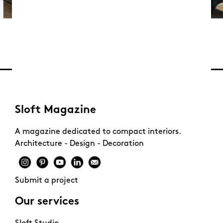
Sloft Magazine
A magazine dedicated to compact interiors.
Architecture - Design - Decoration
Submit a project
Our services