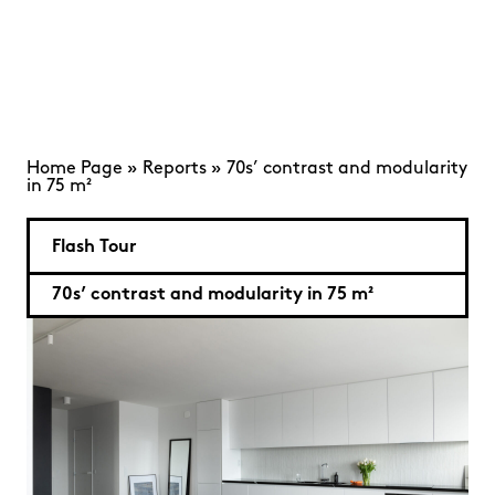
Home Page
»
Reports
»
70s’ contrast and modularity
in 75 m²
Flash Tour
70s’ contrast and modularity in 75 m²