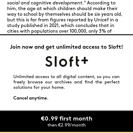
social and cognitive development.”
According to
him, the age at which children should make their
way to school by themselves should be six years old,
but this is far from figures reported by Unicef in a
study published in 2021, which concludes that in
cities with populations over 100,000, only 3% of
elementary school children get there on their own.
Join now and get unlimited access to Sloft!
Unlimited access to all digital content, so you can
freely browse our archives and find the perfect
solutions for your home.
Cancel anytime.
€0.99 first month
then €2.99/month