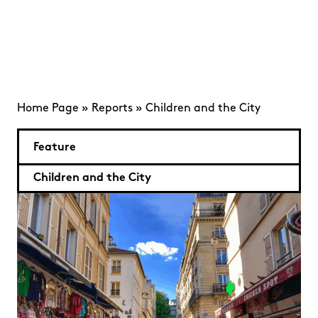
Home Page
»
Reports
»
Children and the City
Feature
Children and the City