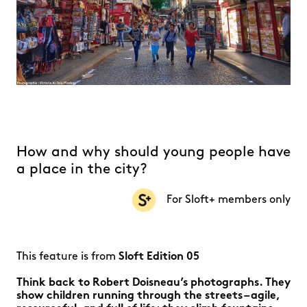
How and why should young people have
a place in the city?
For Sloft+ members only
This feature is from
Sloft Edition 05
Think back to Robert Doisneau’s photographs. They
show children running through the streets – agile,