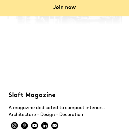
Join now
Sloft Magazine
A magazine dedicated to compact interiors.
Architecture - Design - Decoration