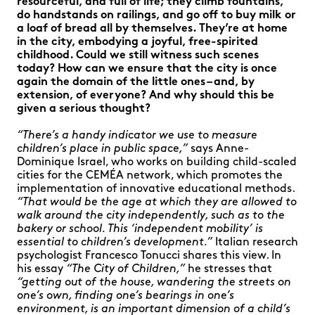
resourceful, and full of life; they climb fountains,
do handstands on railings, and go off to buy milk or
a loaf of bread all by themselves. They’re at home
in the city, embodying a joyful, free-spirited
childhood. Could we still witness such scenes
today? How can we ensure that the city is once
again the domain of the little ones – and, by
extension, of everyone? And why should this be
given a serious thought?
“There’s a handy indicator we use to measure
children’s place in public space,”
says Anne-
Dominique Israel, who works on building child-scaled
cities for the CEMÉA network, which promotes the
implementation of innovative educational methods.
“That would be the age at which they are allowed to
walk around the city independently, such as to the
bakery or school. This ‘independent mobility’ is
essential to children’s development.”
Italian research
psychologist Francesco Tonucci shares this view. In
his essay
“The City of Children,”
he stresses that
“getting out of the house, wandering the streets on
one’s own, finding one’s bearings in one’s
environment, is an important dimension of a child’s