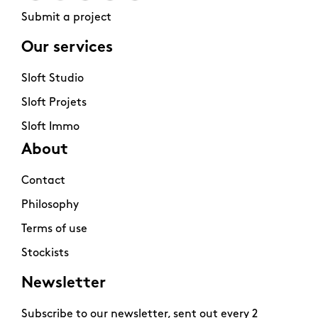
Submit a project
Our services
Sloft Studio
Sloft Projets
Sloft Immo
About
Contact
Philosophy
Terms of use
Stockists
Newsletter
Subscribe to our newsletter, sent out every 2