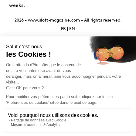
weeks.
2026 -
www.sloft-magazine.com
- All rights reserved.
FR
|
EN