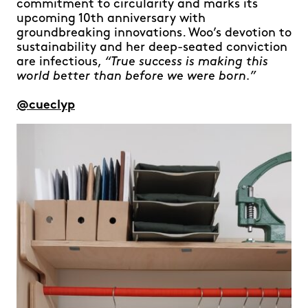
commitment to circularity and marks its
upcoming 10th anniversary with
groundbreaking innovations. Woo’s devotion to
sustainability and her deep-seated conviction
are infectious,
“True success is making this
world better than before we were born.”
@cueclyp