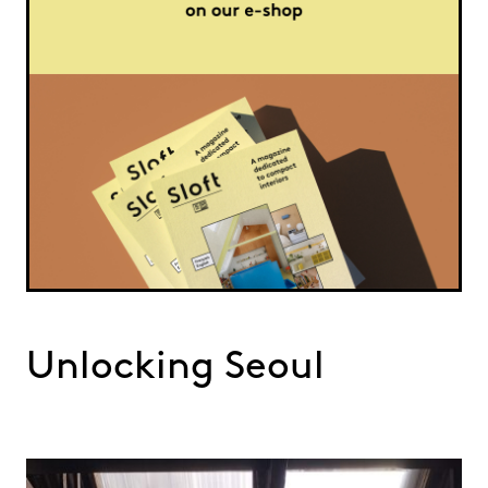
Unlocking Seoul