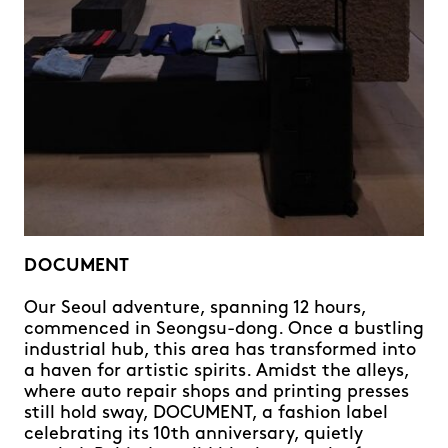
DOCUMENT
Our Seoul adventure, spanning 12 hours,
commenced in Seongsu-dong. Once a bustling
industrial hub, this area has transformed into
a haven for artistic spirits. Amidst the alleys,
where auto repair shops and printing presses
still hold sway, DOCUMENT, a fashion label
celebrating its 10th anniversary, quietly