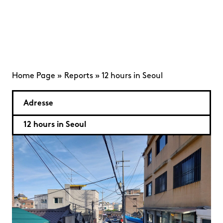
Home Page
»
Reports
»
12 hours in Seoul
Adresse
12 hours in Seoul