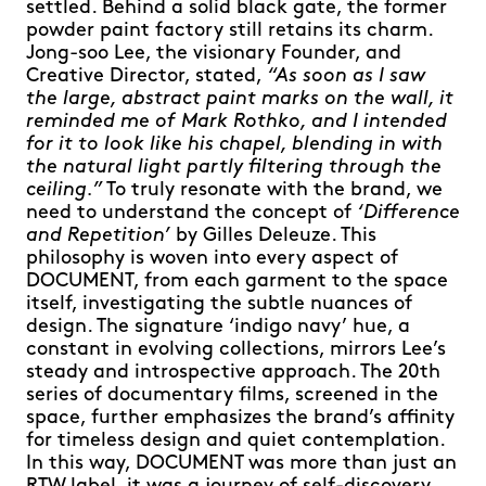
settled. Behind a solid black gate, the former
powder paint factory still retains its charm.
Jong-soo Lee, the visionary Founder, and
Creative Director, stated,
“As soon as I saw
the large, abstract paint marks on the wall, it
reminded me of Mark Rothko, and I intended
for it to look like his chapel, blending in with
the natural light partly filtering through the
ceiling.”
To truly resonate with the brand, we
need to understand the concept of
‘Difference
and Repetition’
by Gilles Deleuze. This
philosophy is woven into every aspect of
DOCUMENT, from each garment to the space
itself, investigating the subtle nuances of
design. The signature ‘indigo navy’ hue, a
constant in evolving collections, mirrors Lee’s
steady and introspective approach. The 20th
series of documentary films, screened in the
space, further emphasizes the brand’s affinity
for timeless design and quiet contemplation.
In this way, DOCUMENT was more than just an