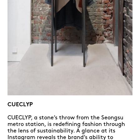
CUECLYP
CUECLYP, a stone’s throw from the Seongsu
metro station, is redefining fashion through
the lens of sustainability. A glance at its
Instagram reveals the brand’s ability to