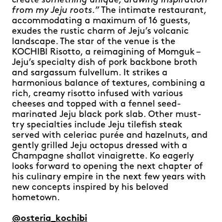
create something unique, drawing inspiration
from my Jeju roots.”
The intimate restaurant,
accommodating a maximum of 16 guests,
exudes the rustic charm of Jeju’s volcanic
landscape. The star of the venue is the
KOCHIBI Risotto, a reimagining of Momguk –
Jeju’s specialty dish of pork backbone broth
and sargassum fulvellum. It strikes a
harmonious balance of textures, combining a
rich, creamy risotto infused with various
cheeses and topped with a fennel seed-
marinated Jeju black pork slab. Other must-
try specialties include Jeju tilefish steak
served with celeriac purée and hazelnuts, and
gently grilled Jeju octopus dressed with a
Champagne shallot vinaigrette. Ko eagerly
looks forward to opening the next chapter of
his culinary empire in the next few years with
new concepts inspired by his beloved
hometown.
@osteria_kochibi