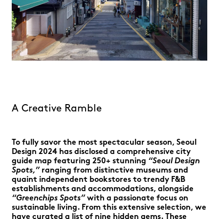
A Creative Ramble
To fully savor the most spectacular season, Seoul
Design 2024 has disclosed a comprehensive city
guide map featuring 250+ stunning
“Seoul Design
Spots,”
ranging from distinctive museums and
quaint independent bookstores to trendy F&B
establishments and accommodations, alongside
“Greenchips Spots”
with a passionate focus on
sustainable living. From this extensive selection, we
have curated a list of nine hidden gems. These