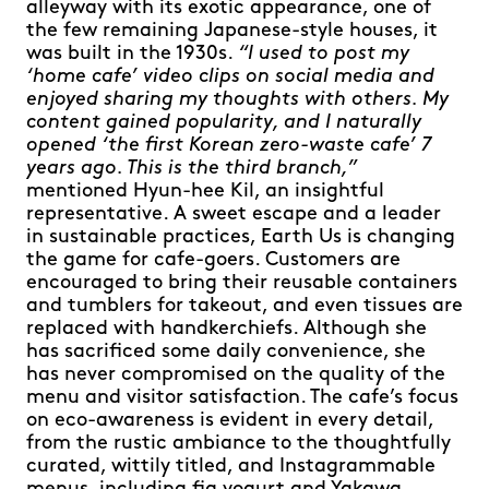
alleyway with its exotic appearance, one of
the few remaining Japanese-style houses, it
was built in the 1930s.
“I used to post my
‘home cafe’ video clips on social media and
enjoyed sharing my thoughts with others. My
content gained popularity, and I naturally
opened ‘the first Korean zero-waste cafe’ 7
years ago. This is the third branch,”
mentioned Hyun-hee Kil, an insightful
representative. A sweet escape and a leader
in sustainable practices, Earth Us is changing
the game for cafe-goers. Customers are
encouraged to bring their reusable containers
and tumblers for takeout, and even tissues are
replaced with handkerchiefs. Although she
has sacrificed some daily convenience, she
has never compromised on the quality of the
menu and visitor satisfaction. The cafe’s focus
on eco-awareness is evident in every detail,
from the rustic ambiance to the thoughtfully
curated, wittily titled, and Instagrammable