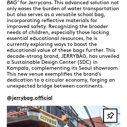
BAG’
for Jerrycans. This advanced solution not
only eases the burden of water transportation
but also serves as a versatile school bag,
incorporating reflective materials for
improved safety. Recognizing the broader
needs of children, especially those lacking
essential educational resources, he is
currently exploring ways to boost the
educational value of these bags further. This
decade-strong brand, JERRYBAG, has unveiled
a Sustainable Design Center (SDC) in
Kampala, complementing its Seoul showroom.
This new venue exemplifies the brand’s
dedication to a circular economy, forging an
unexpected bridge between continents.
@jerrybag.official