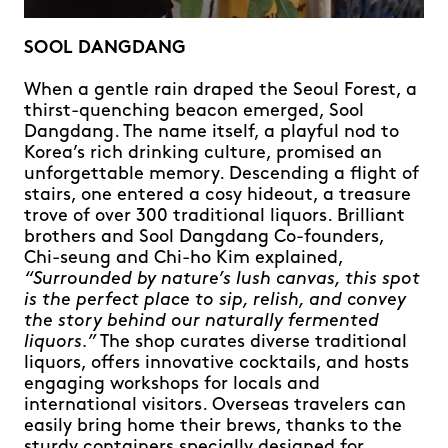
SOOL DANGDANG
When a gentle rain draped the Seoul Forest, a
thirst-quenching beacon emerged, Sool
Dangdang. The name itself, a playful nod to
Korea’s rich drinking culture, promised an
unforgettable memory. Descending a flight of
stairs, one entered a cosy hideout, a treasure
trove of over 300 traditional liquors. Brilliant
brothers and Sool Dangdang Co-founders,
Chi-seung and Chi-ho Kim explained,
“Surrounded by nature’s lush canvas, this spot
is the perfect place to sip, relish, and convey
the story behind our naturally fermented
liquors.”
The shop curates diverse traditional
liquors, offers innovative cocktails, and hosts
engaging workshops for locals and
international visitors. Overseas travelers can
easily bring home their brews, thanks to the
sturdy containers specially designed for