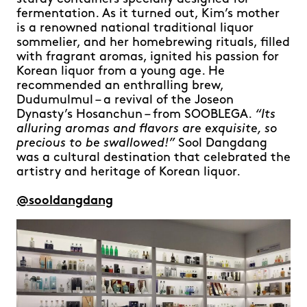
fermentation. As it turned out, Kim’s mother
is a renowned national traditional liquor
sommelier, and her homebrewing rituals, filled
with fragrant aromas, ignited his passion for
Korean liquor from a young age. He
recommended an enthralling brew,
Dudumulmul – a revival of the Joseon
Dynasty’s Hosanchun – from SOOBLEGA.
“Its
alluring aromas and flavors are exquisite, so
precious to be swallowed!”
Sool Dangdang
was a cultural destination that celebrated the
artistry and heritage of Korean liquor.
@sooldangdang