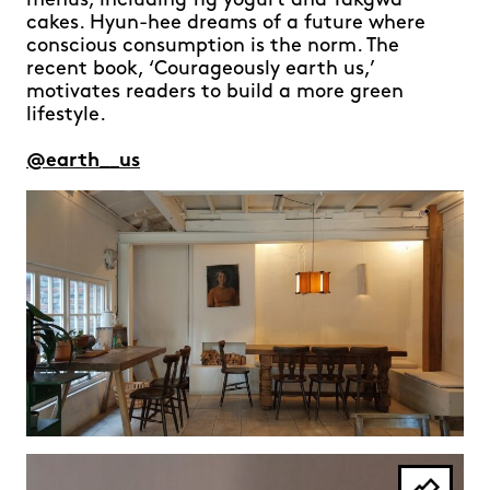
menus, including fig yogurt and Yakgwa
cakes. Hyun-hee dreams of a future where
conscious consumption is the norm. The
recent book, ‘Courageously earth us,’
motivates readers to build a more green
lifestyle.
@earth__us