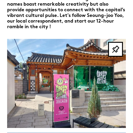
names boast remarkable creativity but also
provide opportunities to connect with the capital’s
vibrant cultural pulse. Let's follow Seoung-joo Yoo,
our local correspondent, and start our 12-hour
ramble in the city !