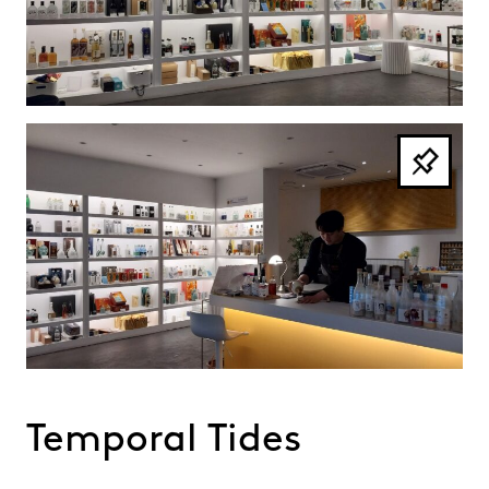
Temporal Tides