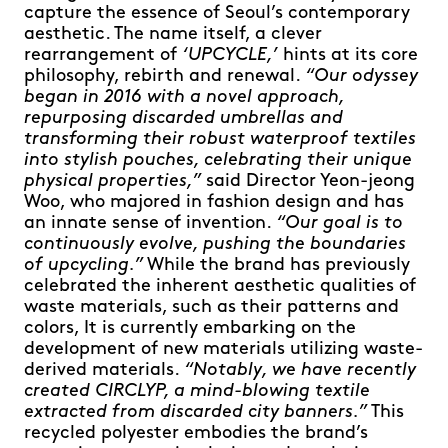
capture the essence of Seoul’s contemporary
aesthetic. The name itself, a clever
rearrangement of
‘UPCYCLE,’
hints at its core
philosophy, rebirth and renewal.
“Our odyssey
began in 2016 with a novel approach,
repurposing discarded umbrellas and
transforming their robust waterproof textiles
into stylish pouches, celebrating their unique
physical properties,”
said Director Yeon-jeong
Woo, who majored in fashion design and has
an innate sense of invention.
“Our goal is to
continuously evolve, pushing the boundaries
of upcycling.”
While the brand has previously
celebrated the inherent aesthetic qualities of
waste materials, such as their patterns and
colors, It is currently embarking on the
development of new materials utilizing waste-
derived materials.
“Notably, we have recently
created CIRCLYP, a mind-blowing textile
extracted from discarded city banners.”
This
recycled polyester embodies the brand’s