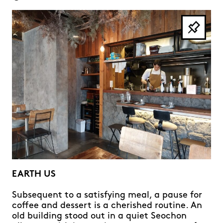
EARTH US
Subsequent to a satisfying meal, a pause for
coffee and dessert is a cherished routine. An
old building stood out in a quiet Seochon