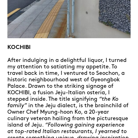
KOCHIBI
After indulging in a delightful liquor, I turned
my attention to satiating my appetite. To
travel back in time, I ventured to Seochon, a
historic neighbourhood west of Gyeongbok
Palace. Drawn to the striking signage of
KOCHIBI, a fusion Jeju-Italian osteria, I
stepped inside. The title signifying
“the Ko
family”
in the Jeju dialect, is the brainchild of
Owner Chef Myung-hoon Ko, a 20-year
culinary veteran hailing from the picturesque
island of Jeju.
“Following gaining experience
at top-rated Italian restaurants, I yearned to