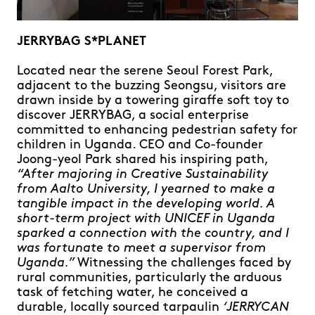
JERRYBAG S*PLANET
Located near the serene Seoul Forest Park,
adjacent to the buzzing Seongsu, visitors are
drawn inside by a towering giraffe soft toy to
discover JERRYBAG, a social enterprise
committed to enhancing pedestrian safety for
children in Uganda. CEO and Co-founder
Joong-yeol Park shared his inspiring path,
“After majoring in Creative Sustainability
from Aalto University, I yearned to make a
tangible impact in the developing world. A
short-term project with UNICEF in Uganda
sparked a connection with the country, and I
was fortunate to meet a supervisor from
Uganda.”
Witnessing the challenges faced by
rural communities, particularly the arduous
task of fetching water, he conceived a
durable, locally sourced tarpaulin
‘JERRYCAN