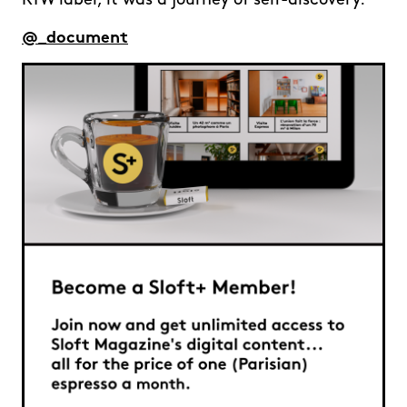
RTW label, it was a journey of self-discovery.
@_document