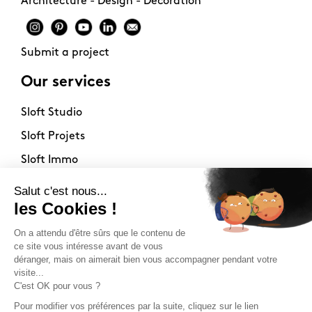
Architecture - Design - Decoration
Submit a project
Our services
Sloft Studio
Sloft Projets
Sloft Immo
About
Contact
Philosophy
Terms of use
Stockists