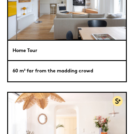
Home Tour
60 m² far from the madding crowd