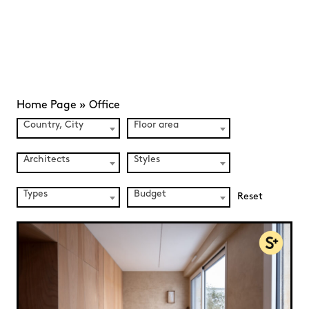
Home Page
»
Office
Country, City
Floor area
Architects
Styles
Types
Budget
Reset