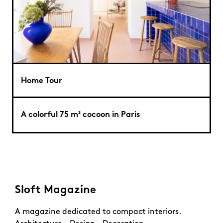
Home Tour
A colorful 75 m² cocoon in Paris
Sloft Magazine
A magazine dedicated to compact interiors.