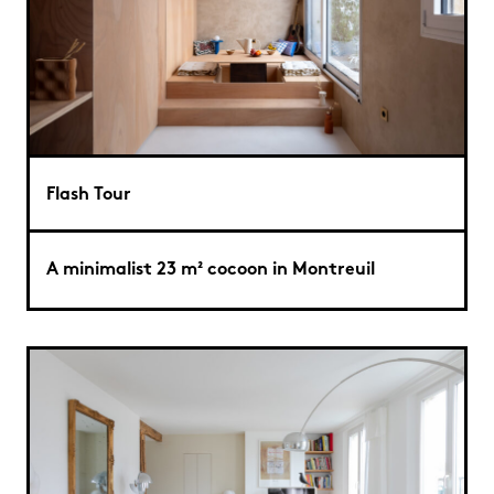
Flash Tour
A minimalist 23 m² cocoon in Montreuil