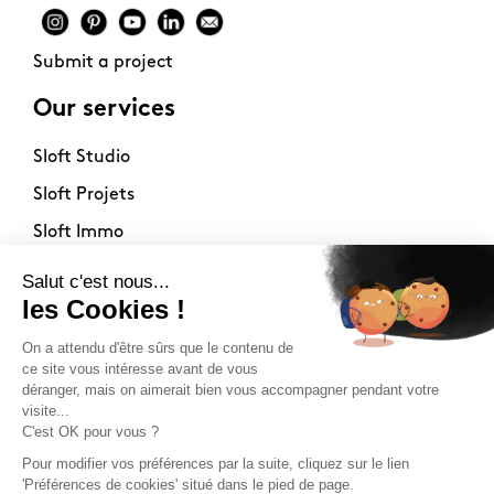
Submit a project
Our services
Sloft Studio
Sloft Projets
Sloft Immo
About
Contact
Philosophy
Terms of use
Stockists
Newsletter