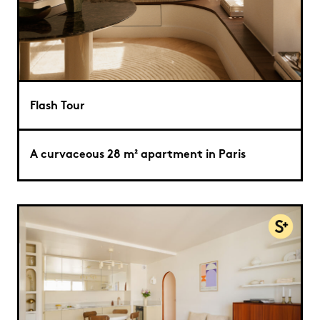
Flash Tour
A curvaceous 28 m² apartment in Paris