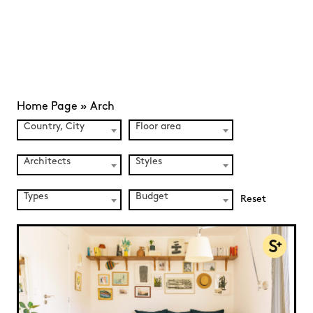
Home Page
»
Arch
Country, City
Floor area
Architects
Styles
Types
Budget
Reset