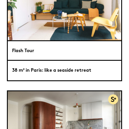
Flash Tour
38 m² in Paris: like a seaside retreat