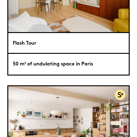
Flash Tour
50 m² of undulating space in Paris