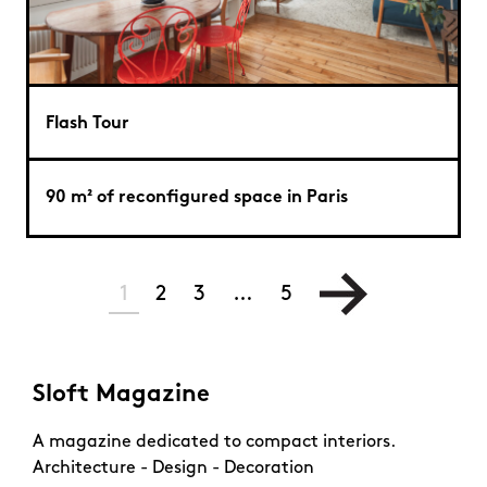
Flash Tour
90 m² of reconfigured space in Paris
1
2
3
…
5
Sloft Magazine
A magazine dedicated to compact interiors.
Architecture - Design - Decoration