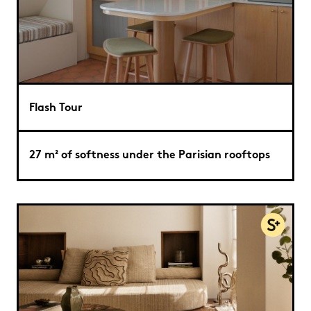
Flash Tour
27 m² of softness under the Parisian rooftops