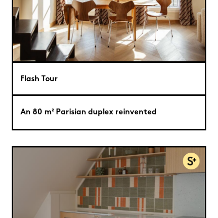
Flash Tour
An 80 m² Parisian duplex reinvented