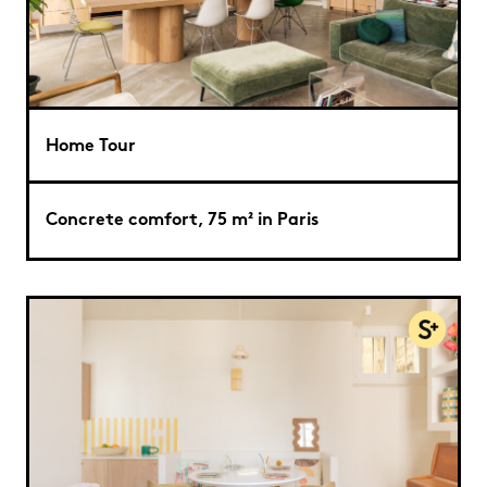
Home Tour
Concrete comfort, 75 m² in Paris