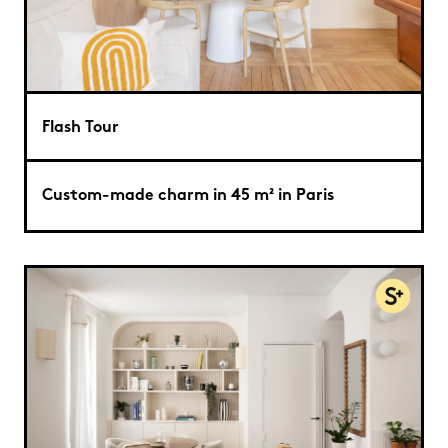
Flash Tour
Custom-made charm in 45 m² in Paris