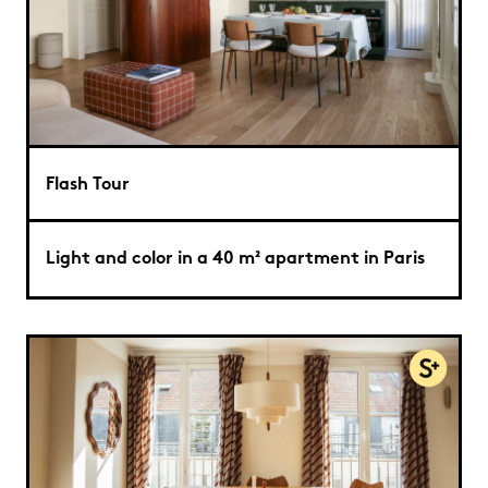
Flash Tour
Light and color in a 40 m² apartment in Paris