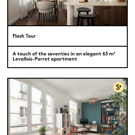
Flash Tour
A touch of the seventies in an elegant 63 m²
Levallois-Perret apartment